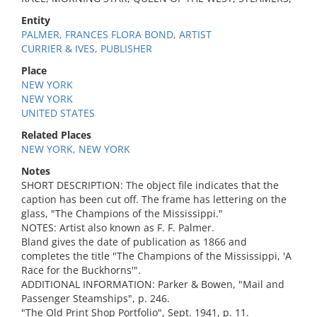
Entity
PALMER, FRANCES FLORA BOND, ARTIST
CURRIER & IVES, PUBLISHER
Place
NEW YORK
NEW YORK
UNITED STATES
Related Places
NEW YORK, NEW YORK
Notes
SHORT DESCRIPTION: The object file indicates that the
caption has been cut off. The frame has lettering on the
glass, "The Champions of the Mississippi."
NOTES: Artist also known as F. F. Palmer.
Bland gives the date of publication as 1866 and
completes the title "The Champions of the Mississippi, 'A
Race for the Buckhorns'".
ADDITIONAL INFORMATION: Parker & Bowen, "Mail and
Passenger Steamships", p. 246.
"The Old Print Shop Portfolio", Sept. 1941, p. 11.