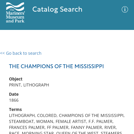
Catalog Search
<< Go back to search
0 results
Advanced Search
Filter
THE CHAMPIONS OF THE MISSISSIPPI
Object
PRINT, LITHOGRAPH
No results meet your criteria
Date
1866
Terms
LITHOGRAPH, COLORED, CHAMPIONS OF THE MISSISSIPPI,
STEAMBOAT, WOMAN, FEMALE ARTIST, F.F. PALMER,
FRANCES PALMER, FF PALMER, FANNY PALMER, RIVER,
RACE, MORNING STAR, QUEEN OF THE WEST, STEAMERS,