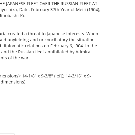
HE JAPANESE FLEET OVER THE RUSSIAN FLEET AT
yochika; Date: February 37th Year of Meiji (1904);
Nihobashi-Ku
ria created a threat to Japanese interests. When
ved unyielding and unconciliatory the situation
diplomatic relations on February 6, l904. In the
and the Russian fleet annihilated by Admiral
nts of the war.
nsions); 14-1/8" x 9-3/8" (left); 14-3/16" x 9-
e dimensions)