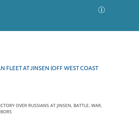
Advanced Search
Sort by
Images Only
N FLEET AT JINSEN (OFF WEST COAST
ia
CTORY OVER RUSSIANS AT JINSEN, BATTLE, WAR,
RBORS