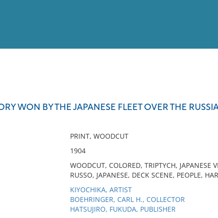
View
Full List
ORY WON BY THE JAPANESE FLEET OVER THE RUSSIA
No results meet your criter
PRINT, WOODCUT
1904
WOODCUT, COLORED, TRIPTYCH, JAPANESE VI
RUSSO, JAPANESE, DECK SCENE, PEOPLE, HA
KIYOCHIKA, ARTIST
BOEHRINGER, CARL H., COLLECTOR
HATSUJIRO, FUKUDA, PUBLISHER