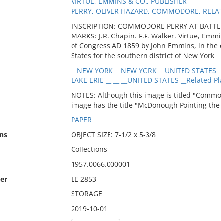
VIRTUE, EMMINS & CO., PUBLISHER
PERRY, OLIVER HAZARD, COMMODORE, RELA
INSCRIPTION: COMMODORE PERRY AT BATTLE
MARKS: J.R. Chapin. F.F. Walker. Virtue, Emmi
of Congress AD 1859 by John Emmins, in the cle
States for the southern district of New York
__NEW YORK __NEW YORK __UNITED STATES _
LAKE ERIE __ __ __UNITED STATES __Related Pl
NOTES: Although this image is titled "Commodo
image has the title "McDonough Pointing the 
PAPER
ns
OBJECT SIZE: 7-1/2 x 5-3/8
Collections
1957.0066.000001
er
LE 2853
STORAGE
2019-10-01