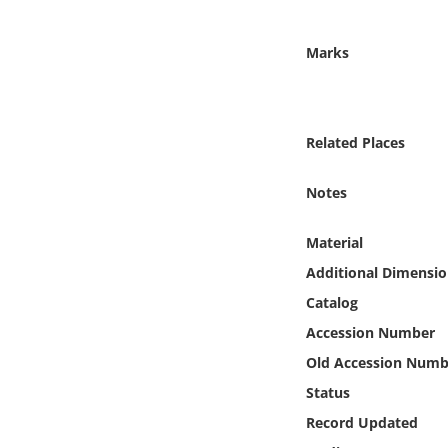
Online Media
Marks
Object
Language
Related Places
Places
Notes
Date
Material
Additional Dimensio
Exhibit
Catalog
Accession Number
Old Accession Numb
Status
Record Updated