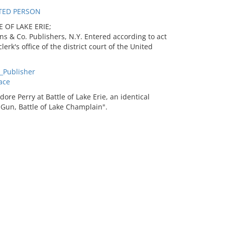
TED PERSON
 OF LAKE ERIE;
ns & Co. Publishers, N.Y. Entered according to act
rk's office of the district court of the United
_Publisher
ace
re Perry at Battle of Lake Erie, an identical
Gun, Battle of Lake Champlain".