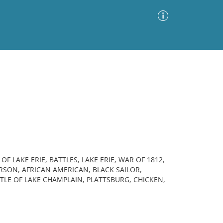
Advanced Search
Sort by
Images Only
ia
 LAKE ERIE, BATTLES, LAKE ERIE, WAR OF 1812,
RSON, AFRICAN AMERICAN, BLACK SAILOR,
 OF LAKE CHAMPLAIN, PLATTSBURG, CHICKEN,