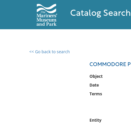
Catalog Search
<< Go back to search
0 results found
COMMODORE PER
Filter by
Object
Date
Catalog
Terms
Archives
Collections
Collections NOAA
Library
Entity