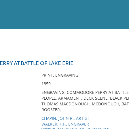
View
Full List
RY AT BATTLE OF LAKE ERIE
No results meet your criter
PRINT, ENGRAVING
1859
ENGRAVING, COMMODORE PERRY AT BATTLE OF
PEOPLE, ARMAMENT, DECK SCENE, BLACK PE
THOMAS MACDONOUGH, MCDONOUGH, BATTLE
ROOSTER,
CHAPIN, JOHN R., ARTIST
WALKER, F.F., ENGRAVER