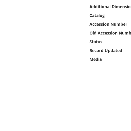
Online Media
Additional Dimensio
Catalog
Object
Accession Number
Old Accession Numb
Language
Status
Record Updated
Places
Media
Date
Exhibit