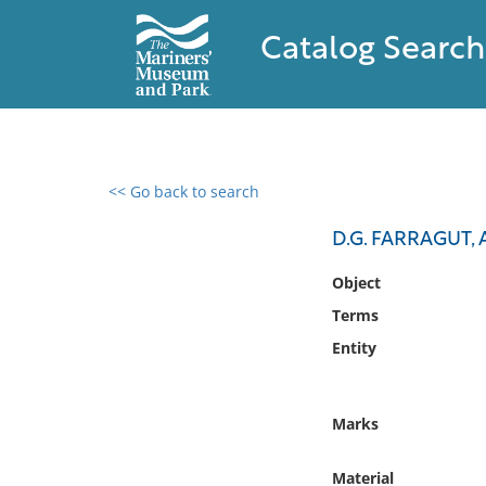
Catalog Search
<< Go back to search
0 results found
D.G. FARRAGUT, 
Filter by
Object
Terms
Catalog
Entity
Archives
Collections
Collections NOAA
Marks
Library
Material