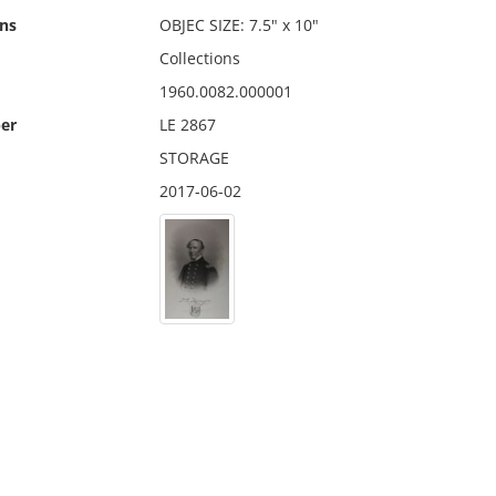
ns
OBJEC SIZE: 7.5" x 10"
Collections
1960.0082.000001
er
LE 2867
STORAGE
2017-06-02