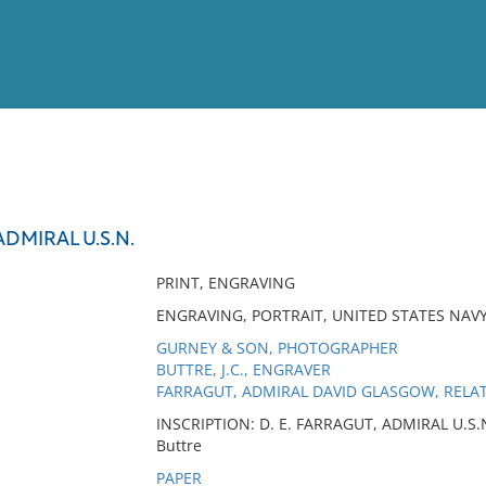
View
Full List
ADMIRAL U.S.N.
No results meet your criter
PRINT, ENGRAVING
ENGRAVING, PORTRAIT, UNITED STATES NAV
GURNEY & SON, PHOTOGRAPHER
BUTTRE, J.C., ENGRAVER
FARRAGUT, ADMIRAL DAVID GLASGOW, RELA
INSCRIPTION: D. E. FARRAGUT, ADMIRAL U.S.N.
Buttre
PAPER