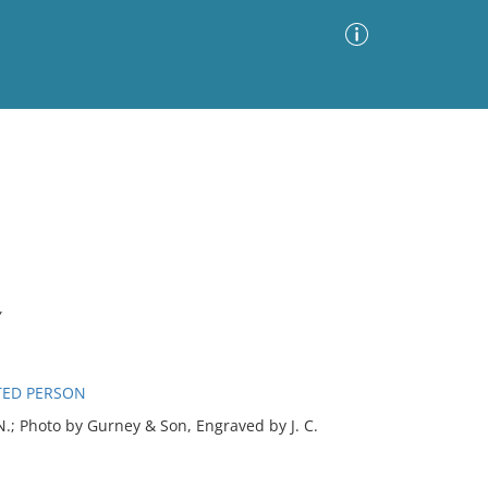
Advanced Search
Sort by
Images Only
ia
Y
TED PERSON
; Photo by Gurney & Son, Engraved by J. C.