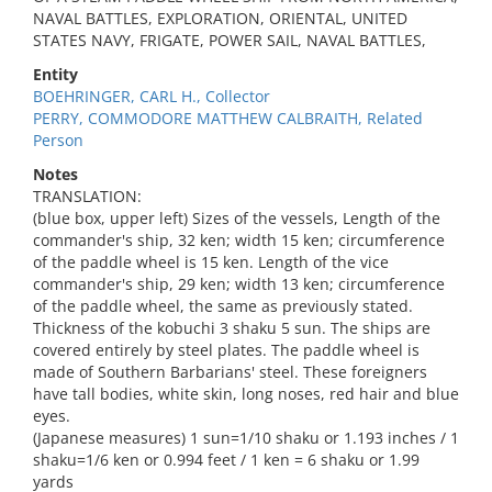
NAVAL BATTLES, EXPLORATION, ORIENTAL, UNITED
STATES NAVY, FRIGATE, POWER SAIL, NAVAL BATTLES,
Entity
BOEHRINGER, CARL H., Collector
PERRY, COMMODORE MATTHEW CALBRAITH, Related
Person
Notes
TRANSLATION:
(blue box, upper left) Sizes of the vessels, Length of the
commander's ship, 32 ken; width 15 ken; circumference
of the paddle wheel is 15 ken. Length of the vice
commander's ship, 29 ken; width 13 ken; circumference
of the paddle wheel, the same as previously stated.
Thickness of the kobuchi 3 shaku 5 sun. The ships are
covered entirely by steel plates. The paddle wheel is
made of Southern Barbarians' steel. These foreigners
have tall bodies, white skin, long noses, red hair and blue
eyes.
(Japanese measures) 1 sun=1/10 shaku or 1.193 inches / 1
shaku=1/6 ken or 0.994 feet / 1 ken = 6 shaku or 1.99
yards