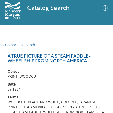
Catalog Search
<< Go back to search
0 results
Advanced Search
Filter
A TRUE PICTURE OF A STEAM PADDLE-
WHEEL SHIP FROM NORTH AMERICA
Object
No results meet your criteria
PRINT, WOODCUT
Date
ca 1854
Terms
WOODCUT, BLACK AND WHITE, COLORED, JAPANESE
PRINTS, KITA AMERIKA JOKI KARINSEN - A TRUE PICTURE
OF A STEAM PADDLE WHEEL SHIP FROM NORTH AMERICA,