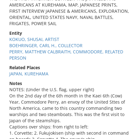
AMERICANS AT KUREHAMA, MAP, JAPANESE PRINTS,
FIRST INTERVIEW JAPANESE & AMERICANS, EXPLORATION,
ORIENTAL, UNITED STATES NAVY, NAVAL BATTLES,
FRIGATES, POWER SAIL
Entity
KOKUO, SHUSAI, ARTIST
BOEHRINGER, CARL H., COLLECTOR
PERRY, MATTHEW CALBRAITH, COMMODORE, RELATED
PERSON
Related Places
JAPAN, KUREHAMA
Notes
NOTES: (Under the U.S. flag, upper right)
On the 2nd day of the 6th month in the Kaei 6th (Cow)
Year, Commodore Perry, an envoy of the United Sttes of
North America, came to this country commanding two
warships and two steamboats. This was the first visit to
Japan of the steamships.
Captions over ships: from right to left:
1. Corvette; 2. Fukujokisen (ship with second in command