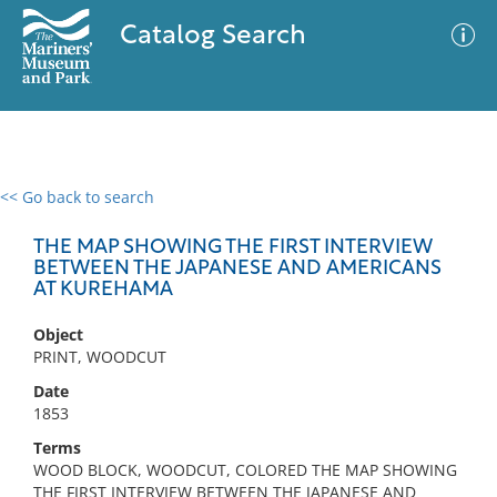
Catalog Search
<< Go back to search
0 results
Advanced Search
Filter
THE MAP SHOWING THE FIRST INTERVIEW
BETWEEN THE JAPANESE AND AMERICANS
AT KUREHAMA
No results meet your criteria
Object
PRINT, WOODCUT
Date
1853
Terms
WOOD BLOCK, WOODCUT, COLORED THE MAP SHOWING
THE FIRST INTERVIEW BETWEEN THE JAPANESE AND