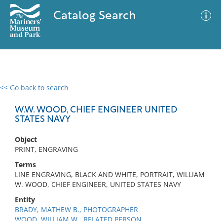
Catalog Search
<< Go back to search
0 results
Advanced Search
Filter
W.W. WOOD, CHIEF ENGINEER UNITED
STATES NAVY
Object
No results meet your criteria
PRINT, ENGRAVING
Terms
LINE ENGRAVING, BLACK AND WHITE, PORTRAIT, WILLIAM
W. WOOD, CHIEF ENGINEER, UNITED STATES NAVY
Entity
BRADY, MATHEW B., PHOTOGRAPHER
WOOD, WILLIAM W., RELATED PERSON