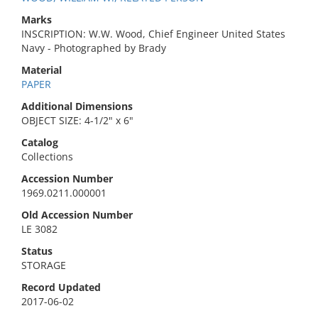
Marks
INSCRIPTION: W.W. Wood, Chief Engineer United States
Navy - Photographed by Brady
Material
PAPER
Additional Dimensions
OBJECT SIZE: 4-1/2" x 6"
Catalog
Collections
Accession Number
1969.0211.000001
Old Accession Number
LE 3082
Status
STORAGE
Record Updated
2017-06-02