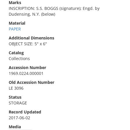
Marks
INSCRIPTION: S.S. BOGGS (signature); Engd. by
Dudensing, N.Y. (below)
Material
PAPER
Additional Dimensions
OBJECT SIZE: 5" x 6"
Catalog
Collections
Accession Number
1969.0224.000001
Old Accession Number
LE 3096
Status
STORAGE
Record Updated
2017-06-02
Media