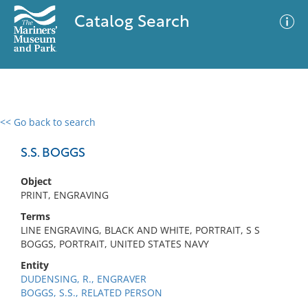
Catalog Search
<< Go back to search
0 results
Advanced Search
Filter
S.S. BOGGS
Object
PRINT, ENGRAVING
No results meet your criteria
Terms
LINE ENGRAVING, BLACK AND WHITE, PORTRAIT, S S
BOGGS, PORTRAIT, UNITED STATES NAVY
Entity
DUDENSING, R., ENGRAVER
BOGGS, S.S., RELATED PERSON