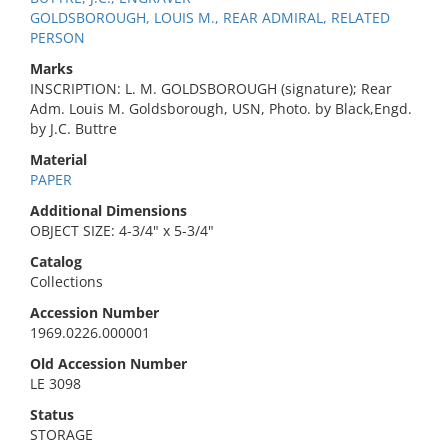
GOLDSBOROUGH, LOUIS M., REAR ADMIRAL, RELATED
PERSON
Marks
INSCRIPTION: L. M. GOLDSBOROUGH (signature); Rear
Adm. Louis M. Goldsborough, USN, Photo. by Black,Engd.
by J.C. Buttre
Material
PAPER
Additional Dimensions
OBJECT SIZE: 4-3/4" x 5-3/4"
Catalog
Collections
Accession Number
1969.0226.000001
Old Accession Number
LE 3098
Status
STORAGE