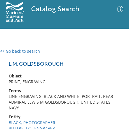
Catalog Search
<< Go back to search
0 results
Advanced Search
Filter
L.M. GOLDSBOROUGH
Object
PRINT, ENGRAVING
No results meet your criteria
Terms
LINE ENGRAVING, BLACK AND WHITE, PORTRAIT, REAR
ADMIRAL LEWIS M GOLDSBOROUGH, UNITED STATES
NAVY
Entity
BLACK, PHOTOGRAPHER
BUTTRE, J.C., ENGRAVER