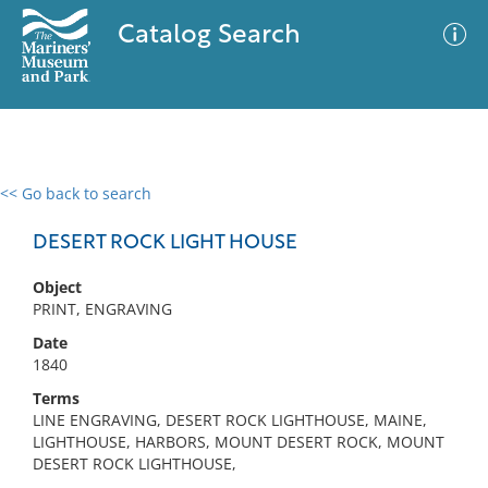
Catalog Search
<< Go back to search
0 results
Advanced Search
Filter
DESERT ROCK LIGHT HOUSE
Object
PRINT, ENGRAVING
No results meet your criteria
Date
1840
Terms
LINE ENGRAVING, DESERT ROCK LIGHTHOUSE, MAINE,
LIGHTHOUSE, HARBORS, MOUNT DESERT ROCK, MOUNT
DESERT ROCK LIGHTHOUSE,