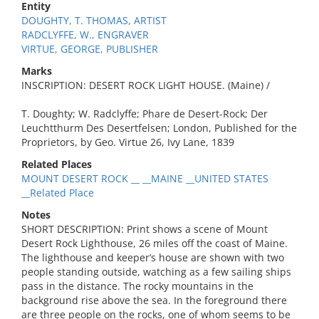
Entity
DOUGHTY, T. THOMAS, ARTIST
RADCLYFFE, W., ENGRAVER
VIRTUE, GEORGE, PUBLISHER
Marks
INSCRIPTION: DESERT ROCK LIGHT HOUSE. (Maine) /
T. Doughty; W. Radclyffe; Phare de Desert-Rock; Der
Leuchtthurm Des Desertfelsen; London, Published for the
Proprietors, by Geo. Virtue 26, Ivy Lane, 1839
Related Places
MOUNT DESERT ROCK __ __MAINE __UNITED STATES
__Related Place
Notes
SHORT DESCRIPTION: Print shows a scene of Mount
Desert Rock Lighthouse, 26 miles off the coast of Maine.
The lighthouse and keeper’s house are shown with two
people standing outside, watching as a few sailing ships
pass in the distance. The rocky mountains in the
background rise above the sea. In the foreground there
are three people on the rocks, one of whom seems to be