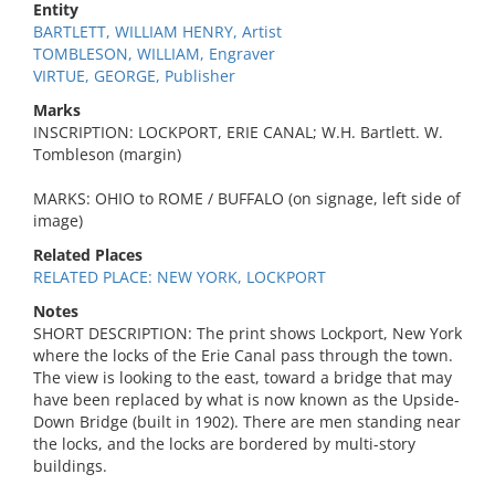
Entity
BARTLETT, WILLIAM HENRY, Artist
TOMBLESON, WILLIAM, Engraver
VIRTUE, GEORGE, Publisher
Marks
INSCRIPTION: LOCKPORT, ERIE CANAL; W.H. Bartlett. W.
Tombleson (margin)
MARKS: OHIO to ROME / BUFFALO (on signage, left side of
image)
Related Places
RELATED PLACE: NEW YORK, LOCKPORT
Notes
SHORT DESCRIPTION: The print shows Lockport, New York
where the locks of the Erie Canal pass through the town.
The view is looking to the east, toward a bridge that may
have been replaced by what is now known as the Upside-
Down Bridge (built in 1902). There are men standing near
the locks, and the locks are bordered by multi-story
buildings.