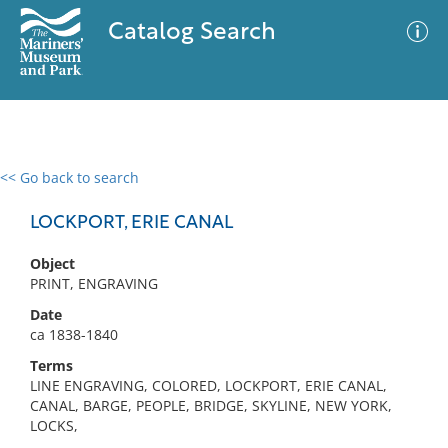
Catalog Search
<< Go back to search
0 results
Advanced Search
Filter
LOCKPORT, ERIE CANAL
Object
PRINT, ENGRAVING
No results meet your criteria
Date
ca 1838-1840
Terms
LINE ENGRAVING, COLORED, LOCKPORT, ERIE CANAL,
CANAL, BARGE, PEOPLE, BRIDGE, SKYLINE, NEW YORK,
LOCKS,