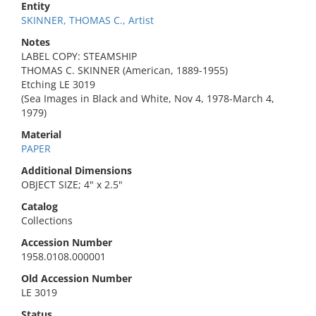
Entity
SKINNER, THOMAS C., Artist
Notes
LABEL COPY: STEAMSHIP
THOMAS C. SKINNER (American, 1889-1955)
Etching LE 3019
(Sea Images in Black and White, Nov 4, 1978-March 4,
1979)
Material
PAPER
Additional Dimensions
OBJECT SIZE; 4" x 2.5"
Catalog
Collections
Accession Number
1958.0108.000001
Old Accession Number
LE 3019
Status