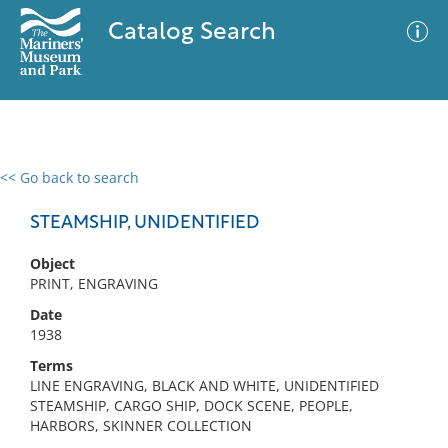
Catalog Search
<< Go back to search
0 results
Advanced Search
Filter
STEAMSHIP, UNIDENTIFIED
Object
PRINT, ENGRAVING
No results meet your criteria
Date
1938
Terms
LINE ENGRAVING, BLACK AND WHITE, UNIDENTIFIED
STEAMSHIP, CARGO SHIP, DOCK SCENE, PEOPLE,
HARBORS, SKINNER COLLECTION