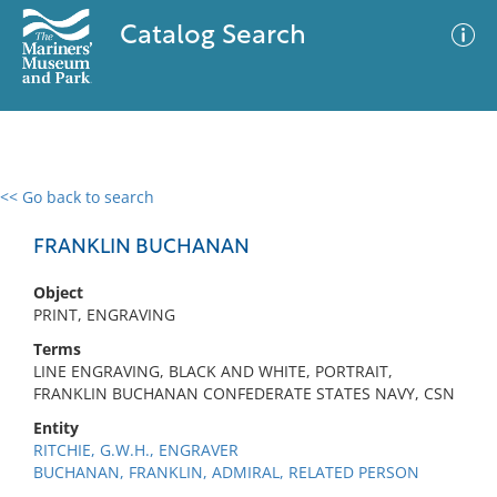
Catalog Search
<< Go back to search
0 results
Advanced Search
Filter
FRANKLIN BUCHANAN
Object
PRINT, ENGRAVING
No results meet your criteria
Terms
LINE ENGRAVING, BLACK AND WHITE, PORTRAIT,
FRANKLIN BUCHANAN CONFEDERATE STATES NAVY, CSN
Entity
RITCHIE, G.W.H., ENGRAVER
BUCHANAN, FRANKLIN, ADMIRAL, RELATED PERSON