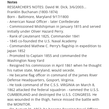
Notes
RESEARCHER'S NOTES: David W. Dick, 3/6/2003...
Franklin Buchanan (1800-1874)
Born - Baltimore, Maryland 9/17/1800
- American Naval Officer - later Confederate
- Commissioned Midshipman in January 1815 and served
initially under Oliver Hazard Perry.
- Rank of Lieutenant 1825, Commander 1841
- 1845 co-founded the U.S. Naval Academy
- Commanded Mathew C. Perry's flagship in expedition to
Japan 1852
- Promoted to Captain 1855 and commanded the
Washington Navy Yard
- Resigned his commission in April 1861 when he thought
his native state, Maryland, would secede.
- He became flag officer in command of the James River
Defense Headquarters, Gosport, Virginia.
- He took command of the C.S.S. VIRGINIA on March 8,
1862 attacked the federal squadron - rammed the U.S.S.
CUMBERLAND and destroyed the U.S.S. CONGRESS. He
was wounded in the thigh, hence missed the battle with
the MONITOR.