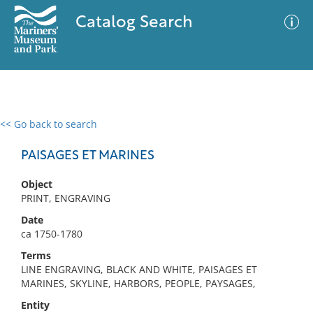
Catalog Search
<< Go back to search
0 results
Advanced Search
Filter
PAISAGES ET MARINES
Object
PRINT, ENGRAVING
No results meet your criteria
Date
ca 1750-1780
Terms
LINE ENGRAVING, BLACK AND WHITE, PAISAGES ET
MARINES, SKYLINE, HARBORS, PEOPLE, PAYSAGES,
Entity