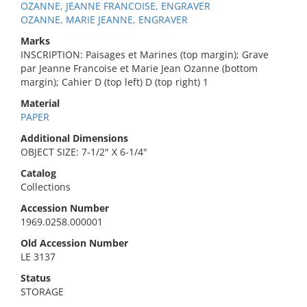
OZANNE, JEANNE FRANCOISE, ENGRAVER
OZANNE, MARIE JEANNE, ENGRAVER
Marks
INSCRIPTION: Paisages et Marines (top margin); Grave
par Jeanne Francoise et Marie Jean Ozanne (bottom
margin); Cahier D (top left) D (top right) 1
Material
PAPER
Additional Dimensions
OBJECT SIZE: 7-1/2" X 6-1/4"
Catalog
Collections
Accession Number
1969.0258.000001
Old Accession Number
LE 3137
Status
STORAGE