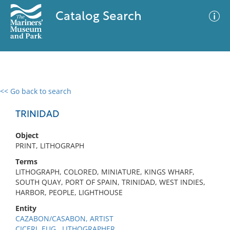
Catalog Search
<< Go back to search
0 results
Advanced Search
Filter
TRINIDAD
Object
PRINT, LITHOGRAPH
No results meet your criteria
Terms
LITHOGRAPH, COLORED, MINIATURE, KINGS WHARF,
SOUTH QUAY, PORT OF SPAIN, TRINIDAD, WEST INDIES,
HARBOR, PEOPLE, LIGHTHOUSE
Entity
CAZABON/CASABON, ARTIST
CICERI, EUG., LITHOGRAPHER