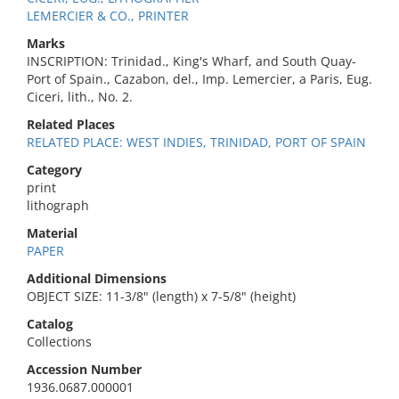
LEMERCIER & CO., PRINTER
Marks
INSCRIPTION: Trinidad., King's Wharf, and South Quay-
Port of Spain., Cazabon, del., Imp. Lemercier, a Paris, Eug.
Ciceri, lith., No. 2.
Related Places
RELATED PLACE: WEST INDIES, TRINIDAD, PORT OF SPAIN
Category
print
lithograph
Material
PAPER
Additional Dimensions
OBJECT SIZE: 11-3/8" (length) x 7-5/8" (height)
Catalog
Collections
Accession Number
1936.0687.000001