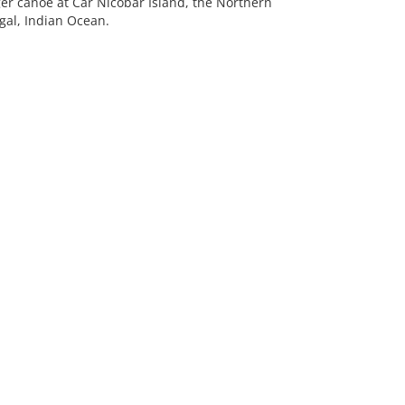
er canoe at Car Nicobar Island, the Northern
gal, Indian Ocean.