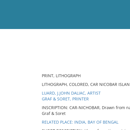
View
Full List
No results meet your criter
PRINT, LITHOGRAPH
LITHOGRAPH, COLORED, CAR NICOBAR ISLAND
LUARD, J.JOHN DALIAC, ARTIST
GRAF & SORET, PRINTER
INSCRIPTION: CAR-NICHOBAR, Drawn from natu
Graf & Soret
RELATED PLACE: INDIA, BAY OF BENGAL