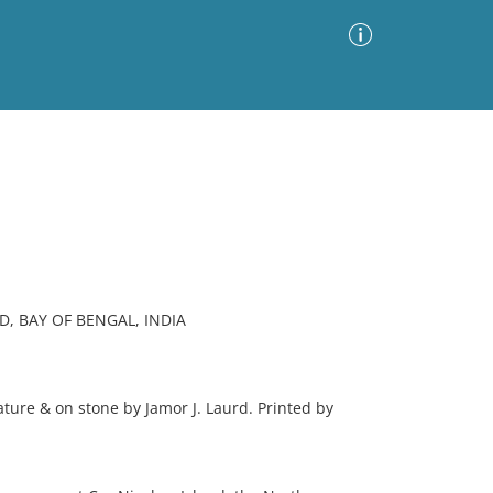
Advanced Search
Sort by
Images Only
ia
, BAY OF BENGAL, INDIA
re & on stone by Jamor J. Laurd. Printed by