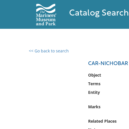
Catalog Search
<< Go back to search
0 results found
CAR-NICHOBAR
Filter by
Object
Terms
Catalog
Entity
Archives
Collections
Marks
Collections NOAA
Library
Related Places