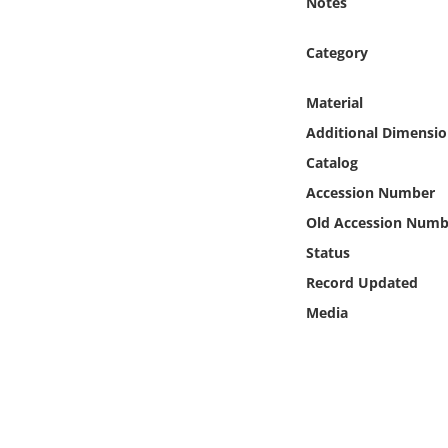
Notes
Online Media
Category
Object
Material
Language
Additional Dimensio
Catalog
Places
Accession Number
Old Accession Numb
Date
Status
Exhibit
Record Updated
Media