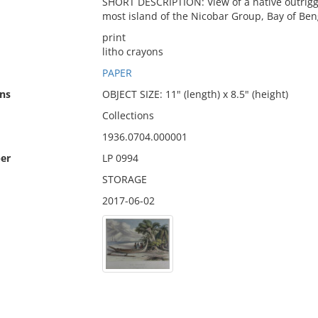
SHORT DESCRIPTION: View of a native outrigg
most island of the Nicobar Group, Bay of Ben
print
litho crayons
PAPER
ns
OBJECT SIZE: 11" (length) x 8.5" (height)
Collections
1936.0704.000001
er
LP 0994
STORAGE
2017-06-02