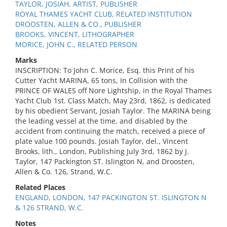
TAYLOR, JOSIAH, ARTIST, PUBLISHER
ROYAL THAMES YACHT CLUB, RELATED INSTITUTION
DROOSTEN, ALLEN & CO., PUBLISHER
BROOKS, VINCENT, LITHOGRAPHER
MORICE, JOHN C., RELATED PERSON
Marks
INSCRIPTION: To John C. Morice, Esq. this Print of his
Cutter Yacht MARINA, 65 tons, In Collision with the
PRINCE OF WALES off Nore Lightship, in the Royal Thames
Yacht Club 1st. Class Match, May 23rd, 1862, is dedicated
by his obedient Servant, Josiah Taylor. The MARINA being
the leading vessel at the time, and disabled by the
accident from continuing the match, received a piece of
plate value 100 pounds. Josiah Taylor, del., Vincent
Brooks, lith., London, Publishing July 3rd, 1862 by J.
Taylor, 147 Packington ST. Islington N, and Droosten,
Allen & Co. 126, Strand, W.C.
Related Places
ENGLAND, LONDON, 147 PACKINGTON ST. ISLINGTON N
& 126 STRAND, W.C.
Notes