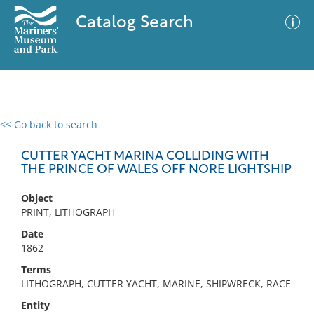
Catalog Search
<< Go back to search
0 results
Advanced Search
Filter
CUTTER YACHT MARINA COLLIDING WITH
THE PRINCE OF WALES OFF NORE LIGHTSHIP
Object
No results meet your criteria
PRINT, LITHOGRAPH
Date
1862
Terms
LITHOGRAPH, CUTTER YACHT, MARINE, SHIPWRECK, RACE
Entity