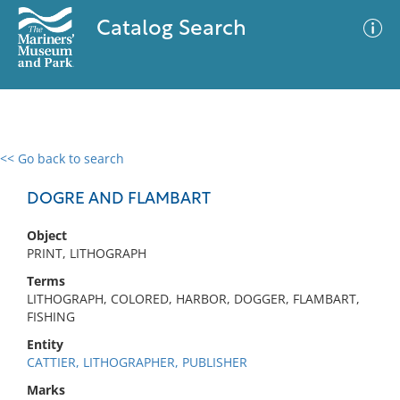
Catalog Search
<< Go back to search
0 results
Advanced Search
Filter
DOGRE AND FLAMBART
Object
PRINT, LITHOGRAPH
No results meet your criteria
Terms
LITHOGRAPH, COLORED, HARBOR, DOGGER, FLAMBART,
FISHING
Entity
CATTIER, LITHOGRAPHER, PUBLISHER
Marks