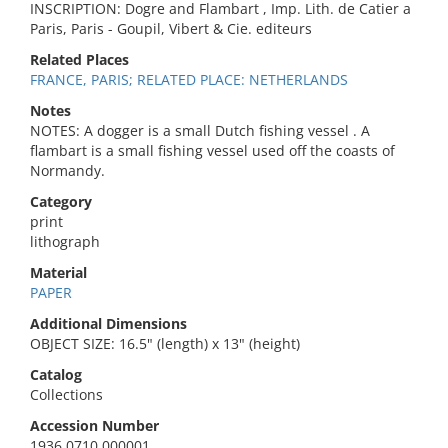
INSCRIPTION: Dogre and Flambart , Imp. Lith. de Catier a
Paris, Paris - Goupil, Vibert & Cie. editeurs
Related Places
FRANCE, PARIS; RELATED PLACE: NETHERLANDS
Notes
NOTES: A dogger is a small Dutch fishing vessel . A
flambart is a small fishing vessel used off the coasts of
Normandy.
Category
print
lithograph
Material
PAPER
Additional Dimensions
OBJECT SIZE: 16.5" (length) x 13" (height)
Catalog
Collections
Accession Number
1936.0710.000001