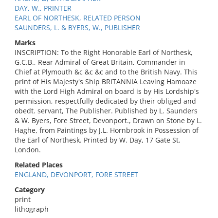
DAY, W., PRINTER
EARL OF NORTHESK, RELATED PERSON
SAUNDERS, L. & BYERS, W., PUBLISHER
Marks
INSCRIPTION: To the Right Honorable Earl of Northesk,
G.C.B., Rear Admiral of Great Britain, Commander in
Chief at Plymouth &c &c &c and to the British Navy. This
print of His Majesty's Ship BRITANNIA Leaving Hamoaze
with the Lord High Admiral on board is by His Lordship's
permission, respectfully dedicated by their obliged and
obedt. servant, The Publisher. Published by L. Saunders
& W. Byers, Fore Street, Devonport., Drawn on Stone by L.
Haghe, from Paintings by J.L. Hornbrook in Possession of
the Earl of Northesk. Printed by W. Day, 17 Gate St.
London.
Related Places
ENGLAND, DEVONPORT, FORE STREET
Category
print
lithograph