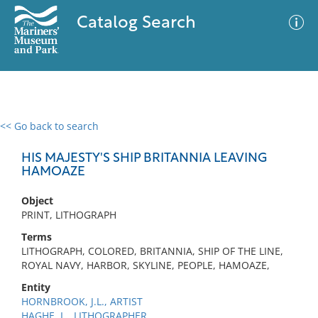
Catalog Search
<< Go back to search
0 results
Advanced Search
Filter
HIS MAJESTY'S SHIP BRITANNIA LEAVING
HAMOAZE
Object
No results meet your criteria
PRINT, LITHOGRAPH
Terms
LITHOGRAPH, COLORED, BRITANNIA, SHIP OF THE LINE,
ROYAL NAVY, HARBOR, SKYLINE, PEOPLE, HAMOAZE,
Entity
HORNBROOK, J.L., ARTIST
HAGHE, L., LITHOGRAPHER