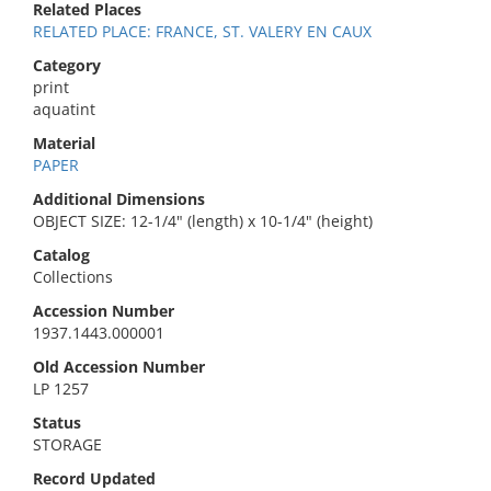
Related Places
RELATED PLACE: FRANCE, ST. VALERY EN CAUX
Category
print
aquatint
Material
PAPER
Additional Dimensions
OBJECT SIZE: 12-1/4" (length) x 10-1/4" (height)
Catalog
Collections
Accession Number
1937.1443.000001
Old Accession Number
LP 1257
Status
STORAGE
Record Updated