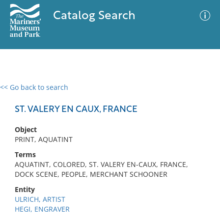
Catalog Search
<< Go back to search
0 results
Advanced Search
Filter
ST. VALERY EN CAUX, FRANCE
Object
PRINT, AQUATINT
No results meet your criteria
Terms
AQUATINT, COLORED, ST. VALERY EN-CAUX, FRANCE,
DOCK SCENE, PEOPLE, MERCHANT SCHOONER
Entity
ULRICH, ARTIST
HEGI, ENGRAVER