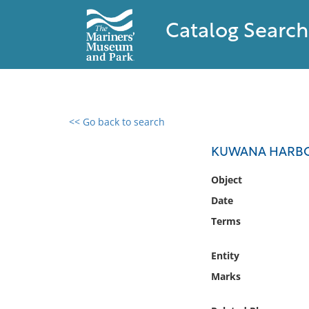
Catalog Search
<< Go back to search
0 results found
KUWANA HARBO
Filter by
Object
Date
Catalog
Terms
Archives
Collections
Entity
Collections NOAA
Library
Marks