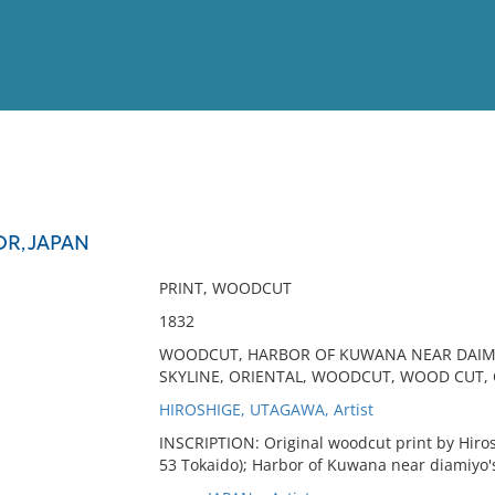
View
Full List
R, JAPAN
No results meet your criter
PRINT, WOODCUT
1832
WOODCUT, HARBOR OF KUWANA NEAR DAIMIYO
SKYLINE, ORIENTAL, WOODCUT, WOOD CUT, 
HIROSHIGE, UTAGAWA, Artist
INSCRIPTION: Original woodcut print by Hirosh
53 Tokaido); Harbor of Kuwana near diamiyo's