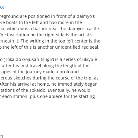
ace
eground are positioned in front of a daimyo's
ore boats to the left and two more in the
n, which was a harbor near the daimyo's castle.
he inscription on the right side is the artist's
neath it. The writing in the top left center is the
 the left of this is another unidentified red seal.
 (Tōkaidō Gojūsan-tsugi?) is a series of ukiyo-e
ter his first travel along the length of the
scapes of the journey made a profound
erous sketches during the course of the trip, as
 After his arrival at home, he immediately began
Stations of the Tōkaidō. Eventually, he would
 each station, plus one apiece for the starting
t)