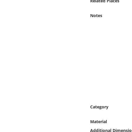
Related Places
Online Media
Notes
Object
Language
Places
Date
Exhibit
Category
Material
Additional Dimensio