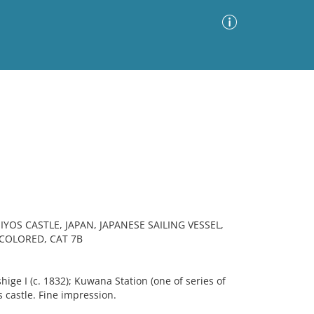
Advanced Search
Sort by
Images Only
ia
S CASTLE, JAPAN, JAPANESE SAILING VESSEL,
COLORED, CAT 7B
ige I (c. 1832); Kuwana Station (one of series of
 castle. Fine impression.