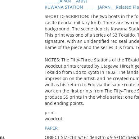
__ __ __JAPAN __Artist
KUWANA STATION __ __ __JAPAN __Related Pl
SHORT DESCRIPTION: The two boats in the for
castle (feudal military lord). There are two m
background. The scene depicts Kuwana Statio
This print was one of a series of 53 Tokaido. T
signature, with an unidentified red seal under
name of the piece and the series it is from. To
NOTES: The Fifty-Three Stations of the Tōkaidō
woodcut prints created by Utagawa Hiroshige af
Tōkaidō from Edo to Kyoto in 1832. The land
impression on the artist, and he created num
well as his return to Edo via the same route.
work on the first prints from The Fifty-Three 
produce 55 prints in the whole series: one for
and ending points.
print
woodcut
PAPER
ns
OBJECT SIZE:14-5/16" (length) x 9-9/16" (heigh