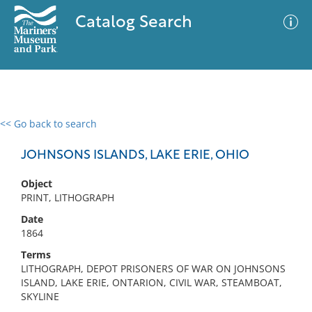
Catalog Search
<< Go back to search
0 results
Advanced Search
Filter
JOHNSONS ISLANDS, LAKE ERIE, OHIO
Object
PRINT, LITHOGRAPH
No results meet your criteria
Date
1864
Terms
LITHOGRAPH, DEPOT PRISONERS OF WAR ON JOHNSONS
ISLAND, LAKE ERIE, ONTARION, CIVIL WAR, STEAMBOAT,
SKYLINE