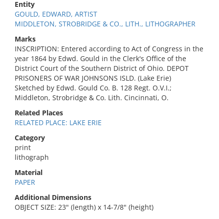
Entity
GOULD, EDWARD, ARTIST
MIDDLETON, STROBRIDGE & CO., LITH., LITHOGRAPHER
Marks
INSCRIPTION: Entered according to Act of Congress in the
year 1864 by Edwd. Gould in the Clerk's Office of the
District Court of the Southern District of Ohio. DEPOT
PRISONERS OF WAR JOHNSONS ISLD. (Lake Erie)
Sketched by Edwd. Gould Co. B. 128 Regt. O.V.I.;
Middleton, Strobridge & Co. Lith. Cincinnati, O.
Related Places
RELATED PLACE: LAKE ERIE
Category
print
lithograph
Material
PAPER
Additional Dimensions
OBJECT SIZE: 23" (length) x 14-7/8" (height)