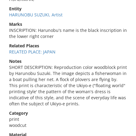
Entity
HARUNOBU SUZUKI, Artist
Marks
INSCRIPTION: Harunobu's name is the black inscription in
the lower right corner
Related Places
RELATED PLACE: JAPAN
Notes
SHORT DESCRIPTION: Reproduction color woodblock print
by Harunobu Suzuki. The image depicts a fisherwoman in
a boat pulling her net. A flock of plovers are flying by.
This print is characteristic of the Ukiyo-e ("floating world"
printing style' the pattern of the woman's dress is
indicative of this style, and the scene of everyday life was
often the subject of Ukiyo-e prints.
Category
print
woodcut
Material