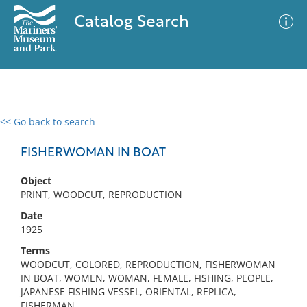
Catalog Search
<< Go back to search
0 results
Advanced Search
Filter
FISHERWOMAN IN BOAT
Object
PRINT, WOODCUT, REPRODUCTION
No results meet your criteria
Date
1925
Terms
WOODCUT, COLORED, REPRODUCTION, FISHERWOMAN
IN BOAT, WOMEN, WOMAN, FEMALE, FISHING, PEOPLE,
JAPANESE FISHING VESSEL, ORIENTAL, REPLICA,
FISHERMAN,