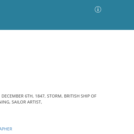
Advanced Search
Sort by
Images Only
ia
, DECEMBER 6TH, 1847, STORM, BRITISH SHIP OF
NING, SAILOR ARTIST,
APHER