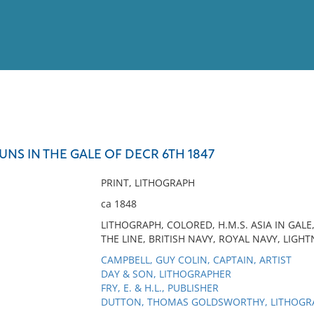
View
Full List
 GUNS IN THE GALE OF DECR 6TH 1847
No results meet your criter
PRINT, LITHOGRAPH
ca 1848
LITHOGRAPH, COLORED, H.M.S. ASIA IN GALE
THE LINE, BRITISH NAVY, ROYAL NAVY, LIGHT
CAMPBELL, GUY COLIN, CAPTAIN, ARTIST
DAY & SON, LITHOGRAPHER
FRY, E. & H.L., PUBLISHER
DUTTON, THOMAS GOLDSWORTHY, LITHOGR