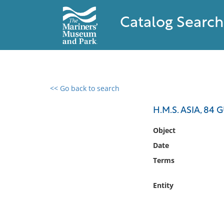
Catalog Search
<< Go back to search
0 results found
H.M.S. ASIA, 84
Filter by
Object
Date
Catalog
Terms
Archives
Collections
Entity
Collections NOAA
Library