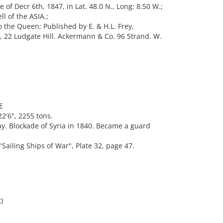
of Decr 6th, 1847, in Lat. 48.0 N., Long: 8.50 W.;
l of the ASIA.;
o the Queen; Published by E. & H.L. Frey,
, 22 Ludgate Hill. Ackermann & Co. 96 Strand. W.
E
2'6", 2255 tons.
y. Blockade of Syria in 1840. Became a guard
iling Ships of War", Plate 32, page 47.
)