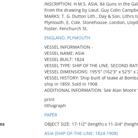
INSCRIPTION: H.M.S. ASIA, 84 Guns in the Gale 
From the drawing by Lieut. Guy Colin Campbel
MARKS: T. G. Dutton Lith., Day & Son, Lithrs t
Plymouth. E. Cole, Stonehouse. London, Lloyd
Foster, Fenchurch St.
ENGLAND, PLYMOUTH
VESSEL INFORMATION -
VESSEL NAME: ASIA
VESSEL BUILT: 1824
VESSEL TYPE: SHIP OF THE LINE, SECOND RAT
VESSEL DIMENSIONS: 195'5" (162'3" x 52'5" x 2
VESSEL HISTORY: Ship built of teake at Bomba
ship in 1859. Sold in 1908.
ADDITIONAL INFORMATION: See Alan Moore "Sa
print
lithograph
PAPER
ns
OBJECT SIZE: 17-1/2" (length) x 11-3/4" (height
ASIA (SHIP-OF-THE-LINE: 1824-1908)