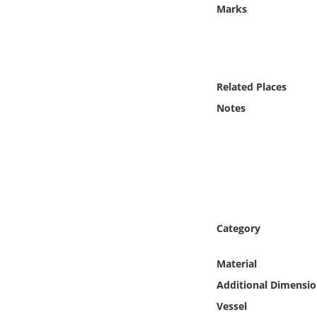
Online Media
Marks
Object
Language
Related Places
Notes
Places
Date
Exhibit
Category
Material
Additional Dimensio
Vessel