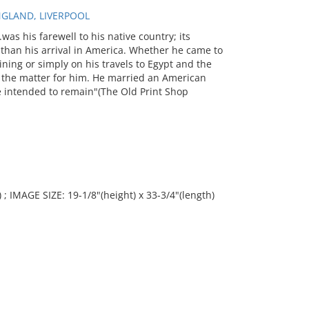
NGLAND, LIVERPOOL
was his farewell to his native country; its
r than his arrival in America. Whether he came to
ining or simply on his travels to Egypt and the
d the matter for him. He married an American
e intended to remain"(The Old Print Shop
 ; IMAGE SIZE: 19-1/8"(height) x 33-3/4"(length)