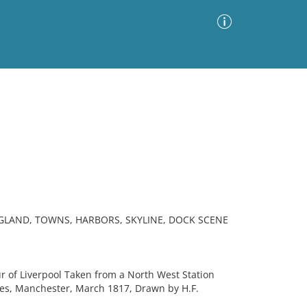
Advanced Search
Sort by
Images Only
ia
NGLAND, TOWNS, HARBORS, SKYLINE, DOCK SCENE
 of Liverpool Taken from a North West Station
s, Manchester, March 1817, Drawn by H.F.