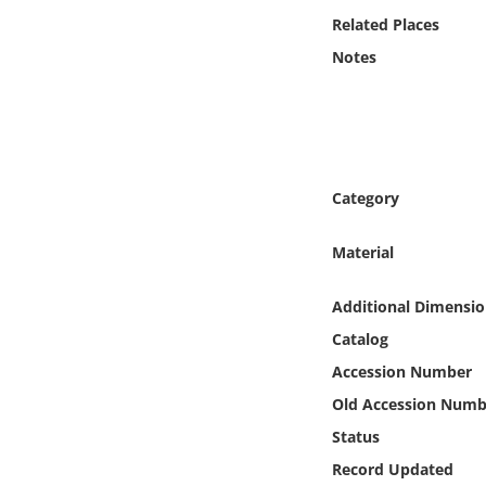
Online Media
Related Places
Notes
Object
Language
Places
Category
Date
Material
Exhibit
Additional Dimensio
Catalog
Accession Number
Old Accession Numb
Status
Record Updated