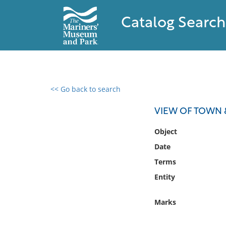
Catalog Search
<< Go back to search
0 results found
VIEW OF TOWN 
Filter by
Object
Date
Catalog
Terms
Archives
Collections
Entity
Collections NOAA
Library
Marks