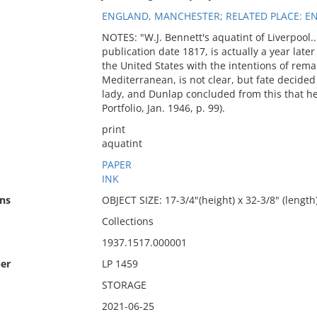
ENGLAND, MANCHESTER; RELATED PLACE: E
NOTES: "W.J. Bennett's aquatint of Liverpool...
publication date 1817, is actually a year late
the United States with the intentions of rema
Mediterranean, is not clear, but fate decide
lady, and Dunlap concluded from this that h
Portfolio, Jan. 1946, p. 99).
print
aquatint
PAPER
INK
ns
OBJECT SIZE: 17-3/4"(height) x 32-3/8" (length)
Collections
1937.1517.000001
er
LP 1459
STORAGE
2021-06-25