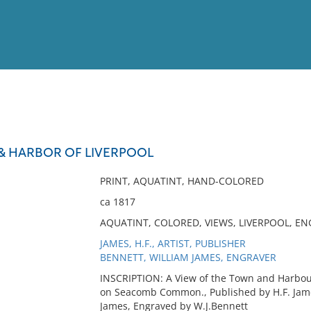
View
Full List
& HARBOR OF LIVERPOOL
No results meet your criter
PRINT, AQUATINT, HAND-COLORED
ca 1817
AQUATINT, COLORED, VIEWS, LIVERPOOL, E
JAMES, H.F., ARTIST, PUBLISHER
BENNETT, WILLIAM JAMES, ENGRAVER
INSCRIPTION: A View of the Town and Harbour
on Seacomb Common., Published by H.F. Jame
James, Engraved by W.J.Bennett