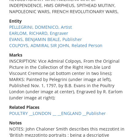
INDEPENDENCE, HMS ORPHEUS, SPITHEAD MUTINY,
NAPOLEONIC WARS, FRENCH REVOLUTIONARY WARS,
Entity
PELLEGRINI, DOMENICO, Artist
EARLOM, RICHARD, Engraver
EVANS, BENJAMIN BEALE, Publisher
COLPOYS, ADMIRAL SIR JOHN, Related Person
Marks
INSCRIPTION: Vice Admiral Colpoys, From the Original
Picture in the Collection of the Right Hon.ble Lord
Viscount Cremorne (at bottom center in two lines);
MARKS: Painted by Pelegrini (under image at left),
Published Nov. 1, 1797, by B.B. Evans in the Poultry
London (under image at center), Engraved by R. Earlom
(under image at right);
Related Places
POULTRY __LONDON __ __ENGLAND __Publisher
Notes
NOTES: John Chaloner Smith describes this mezzotint in
'British mezzotinto portraits : being a descriptive