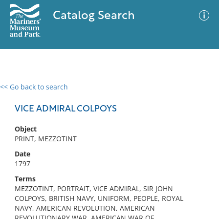
Catalog Search
<< Go back to search
0 results
Advanced Search
Filter
VICE ADMIRAL COLPOYS
Object
PRINT, MEZZOTINT
No results meet your criteria
Date
1797
Terms
MEZZOTINT, PORTRAIT, VICE ADMIRAL, SIR JOHN
COLPOYS, BRITISH NAVY, UNIFORM, PEOPLE, ROYAL
NAVY, AMERICAN REVOLUTION, AMERICAN
REVOLUTIONARY WAR, AMERICAN WAR OF