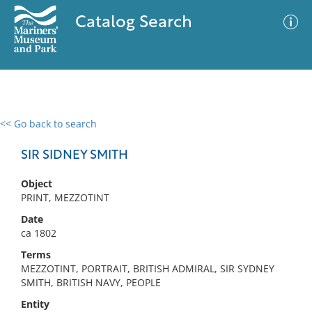
Catalog Search
<< Go back to search
0 results
Advanced Search
Filter
SIR SIDNEY SMITH
Object
PRINT, MEZZOTINT
No results meet your criteria
Date
ca 1802
Terms
MEZZOTINT, PORTRAIT, BRITISH ADMIRAL, SIR SYDNEY
SMITH, BRITISH NAVY, PEOPLE
Entity