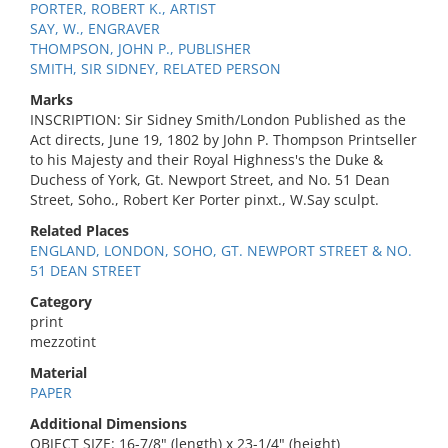
PORTER, ROBERT K., ARTIST
SAY, W., ENGRAVER
THOMPSON, JOHN P., PUBLISHER
SMITH, SIR SIDNEY, RELATED PERSON
Marks
INSCRIPTION: Sir Sidney Smith/London Published as the
Act directs, June 19, 1802 by John P. Thompson Printseller
to his Majesty and their Royal Highness's the Duke &
Duchess of York, Gt. Newport Street, and No. 51 Dean
Street, Soho., Robert Ker Porter pinxt., W.Say sculpt.
Related Places
ENGLAND, LONDON, SOHO, GT. NEWPORT STREET & NO.
51 DEAN STREET
Category
print
mezzotint
Material
PAPER
Additional Dimensions
OBJECT SIZE: 16-7/8" (length) x 23-1/4" (height)