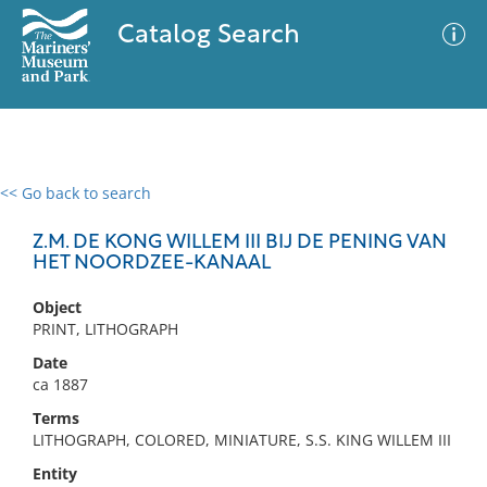
Catalog Search
<< Go back to search
0 results
Advanced Search
Filter
Z.M. DE KONG WILLEM III BIJ DE PENING VAN
HET NOORDZEE-KANAAL
Object
No results meet your criteria
PRINT, LITHOGRAPH
Date
ca 1887
Terms
LITHOGRAPH, COLORED, MINIATURE, S.S. KING WILLEM III
Entity