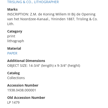
TRISLING & CO., LITHOGRAPHER
Marks
INSCRIPTION: Z.M. de Koning Willem III Bij de Opening
van het Noordzee-Kanaal., Yininden 1887, Trisling & Co.
Lith.
Category
print
lithograph
Material
PAPER
Additional Dimensions
OBJECT SIZE: 14-3/4" (length) x 9-3/4" (height)
Catalog
Collections
Accession Number
1938.0438.000001
Old Accession Number
LP 1479