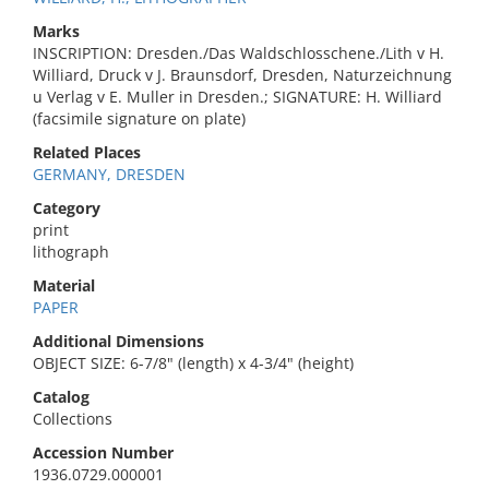
Marks
INSCRIPTION: Dresden./Das Waldschlosschene./Lith v H.
Williard, Druck v J. Braunsdorf, Dresden, Naturzeichnung
u Verlag v E. Muller in Dresden.; SIGNATURE: H. Williard
(facsimile signature on plate)
Related Places
GERMANY, DRESDEN
Category
print
lithograph
Material
PAPER
Additional Dimensions
OBJECT SIZE: 6-7/8" (length) x 4-3/4" (height)
Catalog
Collections
Accession Number
1936.0729.000001