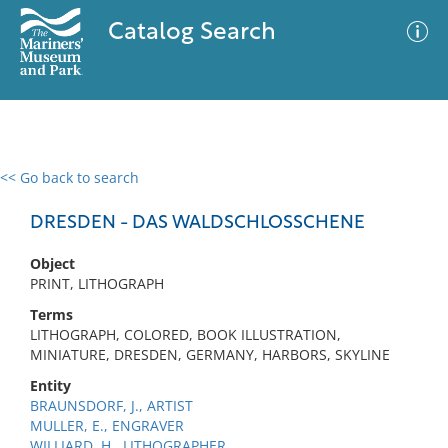
Catalog Search
<< Go back to search
0 results
Advanced Search
Filter
DRESDEN - DAS WALDSCHLOSSCHENE
Object
PRINT, LITHOGRAPH
No results meet your criteria
Terms
LITHOGRAPH, COLORED, BOOK ILLUSTRATION,
MINIATURE, DRESDEN, GERMANY, HARBORS, SKYLINE
Entity
BRAUNSDORF, J., ARTIST
MULLER, E., ENGRAVER
WILLIARD, H., LITHOGRAPHER