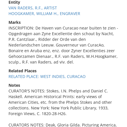
Entity
VAN RADERS, R.F., ARTIST
HOOGKAMER, WILLIAM H., ENGRAVER
Marks
INSCRIPTION: De Haven van Curacao near buiten te zien -
Opgedragen aan Zyne Excellentie den schout by Nacht,
P.R. Cantzlaar., Ridder der Orde van den
Nederlandschen Leeuw. Gouverneur van CuracAo,
Bonaire en Aruba enz, enz. door Zyner Excellenties zeer
Gehoorzamen Dienaar., R.F. van Raders, W.H.Hoogkamer,
sculp., R.F. van Raders, ad viv. del.
Related Places
RELATED PLACE: WEST INDIES, CURACAO
Notes
CURATOR'S NOTES: Stokes, I.N. Phelps and Daniel C.
Haskell. American Historical Prints: early views of
American Cities, etc. from the Phelps Stokes and other
collections. New York: New York Public Library, 1933,
Foreign Views, C. 1820-28-H26.
CURATORS NOTES: Deak, Gloria Gilda. Picturing America,