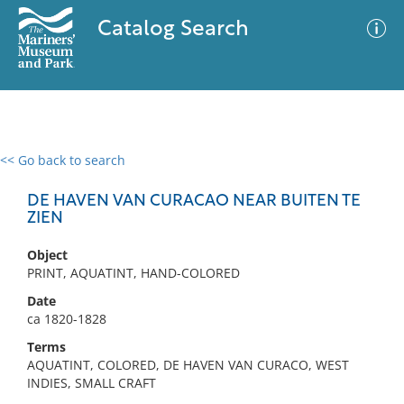
Catalog Search
<< Go back to search
0 results
Advanced Search
Filter
DE HAVEN VAN CURACAO NEAR BUITEN TE
ZIEN
Object
No results meet your criteria
PRINT, AQUATINT, HAND-COLORED
Date
ca 1820-1828
Terms
AQUATINT, COLORED, DE HAVEN VAN CURACO, WEST
INDIES, SMALL CRAFT