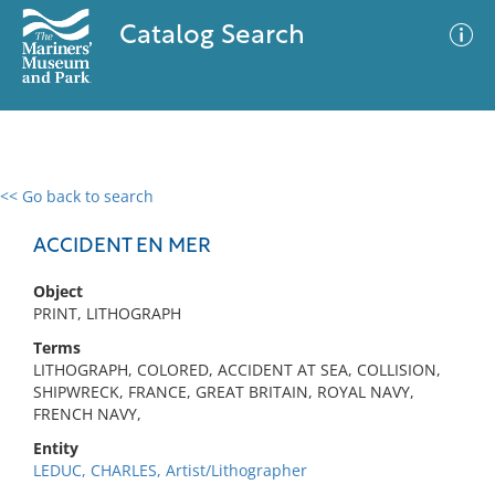
Catalog Search
<< Go back to search
0 results
Advanced Search
Filter
ACCIDENT EN MER
Object
PRINT, LITHOGRAPH
No results meet your criteria
Terms
LITHOGRAPH, COLORED, ACCIDENT AT SEA, COLLISION,
SHIPWRECK, FRANCE, GREAT BRITAIN, ROYAL NAVY,
FRENCH NAVY,
Entity
LEDUC, CHARLES, Artist/Lithographer