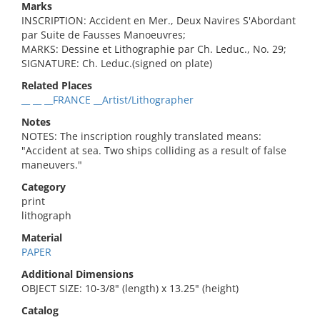
Marks
INSCRIPTION: Accident en Mer., Deux Navires S'Abordant
par Suite de Fausses Manoeuvres;
MARKS: Dessine et Lithographie par Ch. Leduc., No. 29;
SIGNATURE: Ch. Leduc.(signed on plate)
Related Places
__ __ __FRANCE __Artist/Lithographer
Notes
NOTES: The inscription roughly translated means:
"Accident at sea. Two ships colliding as a result of false
maneuvers."
Category
print
lithograph
Material
PAPER
Additional Dimensions
OBJECT SIZE: 10-3/8" (length) x 13.25" (height)
Catalog