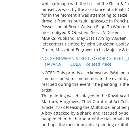
which,(though with the Loss of the Flesh & Fo
himself, & was, by the assistance of a Boat's
for in the Moment it was attempting to seize it
drove it from its pursuit., (passage in french
Possession of Brook Watson Esqr. To Whom this
most obliged & Obedient Servt. V. Green.;
MARKS: Publishd. May 31st 1779 by V.Green, 
left corner), Painted by John Singleton Copley,
Green, Mezzotint Engraver to his Majesty & to
NO. 29 NEWMAN STREET, OXFORD STREET __
__HAVANA __ __CUBA __Related Place
NOTES: This print is also known as "Watson a
commissioned to commemorate the event by 
rescued during the event. The painting is th
artist.
The painting was displayed in the Royal Acade
Matthew Hargraves, Chief Curator of Art Collec
article '1778 Pleasing the Multitude':another
A boy attacked by a shark, and rescued by s
happened in the harbour of the Havannah. No
perhaps the most innovative painting exhibi