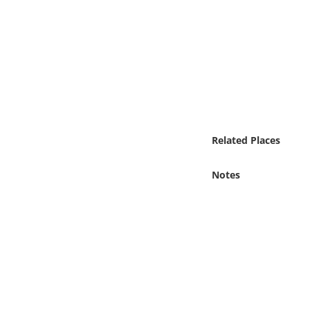
Online Media
Object
Language
Places
Related Places
Date
Notes
Exhibit