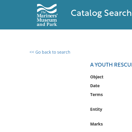
Catalog Search
<< Go back to search
0 results found
A YOUTH RESCU
Filter by
Object
Date
Catalog
Terms
Archives
Collections
Entity
Collections NOAA
Library
Marks