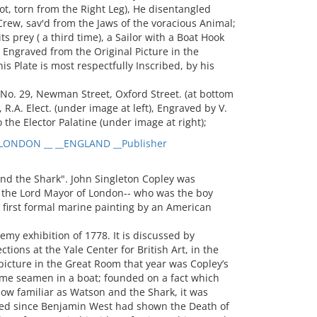
ot, torn from the Right Leg), He disentangled
 Crew, sav'd from the Jaws of the voracious Animal;
s prey ( a third time), a Sailor with a Boat Hook
), Engraved from the Original Picture in the
 Plate is most respectfully Inscribed, by his
No. 29, Newman Street, Oxford Street. (at bottom
 R.A. Elect. (under image at left), Engraved by V.
 the Elector Palatine (under image at right);
LONDON __ __ENGLAND __Publisher
nd the Shark". John Singleton Copley was
the Lord Mayor of London-- who was the boy
e first formal marine painting by an American
my exhibition of 1778. It is discussed by
tions at the Yale Center for British Art, in the
 picture in the Great Room that year was Copley’s
ome seamen in a boat; founded on a fact which
w familiar as Watson and the Shark, it was
ted since Benjamin West had shown the Death of