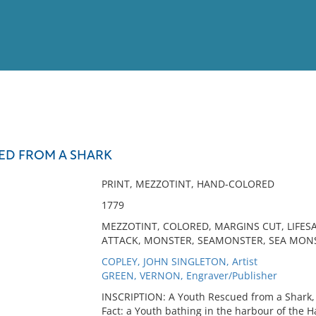
View
Full List
ED FROM A SHARK
No results meet your criter
PRINT, MEZZOTINT, HAND-COLORED
1779
MEZZOTINT, COLORED, MARGINS CUT, LIFES
ATTACK, MONSTER, SEAMONSTER, SEA MON
COPLEY, JOHN SINGLETON, Artist
GREEN, VERNON, Engraver/Publisher
INSCRIPTION: A Youth Rescued from a Shark, 
Fact: a Youth bathing in the harbour of the 