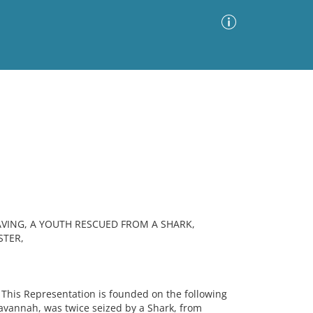
Advanced Search
Sort by
Images Only
ia
AVING, A YOUTH RESCUED FROM A SHARK,
STER,
This Representation is founded on the following
Havannah, was twice seized by a Shark, from