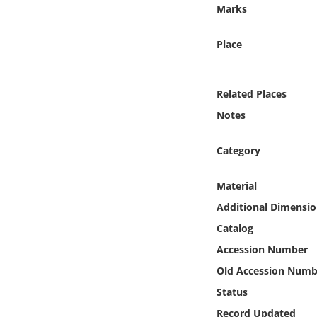
Online Media
Marks
Place
Object
Language
Related Places
Notes
Places
Category
Date
Material
Exhibit
Additional Dimensio
Catalog
Accession Number
Old Accession Numb
Status
Record Updated