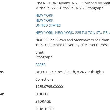
INSCRIPTION: Albany, N.Y., Published by Smith 
Michelin, 225 Fulton St., N.Y. - Lithograph
NEW YORK
NEW YORK
UNITED STATES
NEW YORK, NEW YORK, 225 FULTON ST.; REL
NOTES: See: Views and Viewmakers of Urban A
1925. Columbia: Univeristy of Missouri Press,
print
lithograph
PAPER
ns
OBJECT SIZE: 38" (length) x 24.75" (height)
Collections
1935.0795.000001
er
LP 0494
STORAGE
2018-10-10