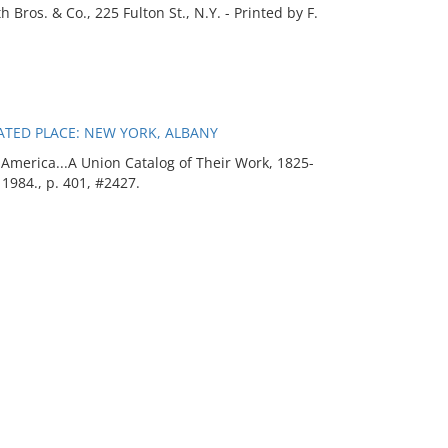
Bros. & Co., 225 Fulton St., N.Y. - Printed by F.
ATED PLACE: NEW YORK, ALBANY
merica...A Union Catalog of Their Work, 1825-
 1984., p. 401, #2427.