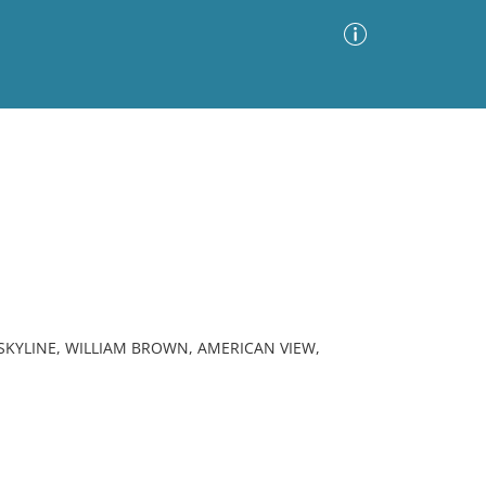
Advanced Search
Sort by
Images Only
ia
SKYLINE, WILLIAM BROWN, AMERICAN VIEW,