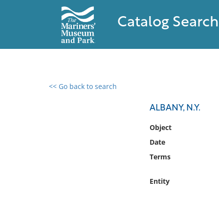
Catalog Search
<< Go back to search
0 results found
ALBANY, N.Y.
Filter by
Object
Date
Catalog
Terms
Archives
Collections
Entity
Collections NOAA
Library