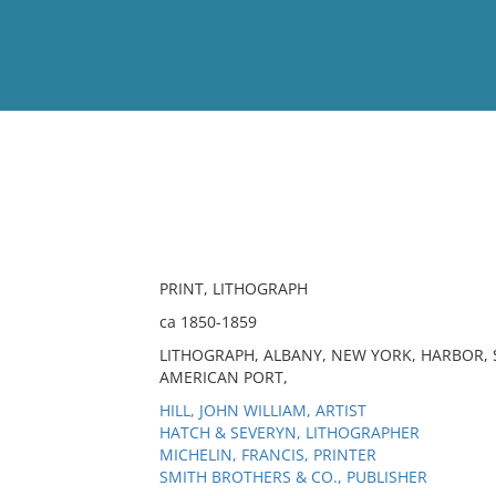
View
Full List
No results meet your criter
PRINT, LITHOGRAPH
ca 1850-1859
LITHOGRAPH, ALBANY, NEW YORK, HARBOR, 
AMERICAN PORT,
HILL, JOHN WILLIAM, ARTIST
HATCH & SEVERYN, LITHOGRAPHER
MICHELIN, FRANCIS, PRINTER
SMITH BROTHERS & CO., PUBLISHER