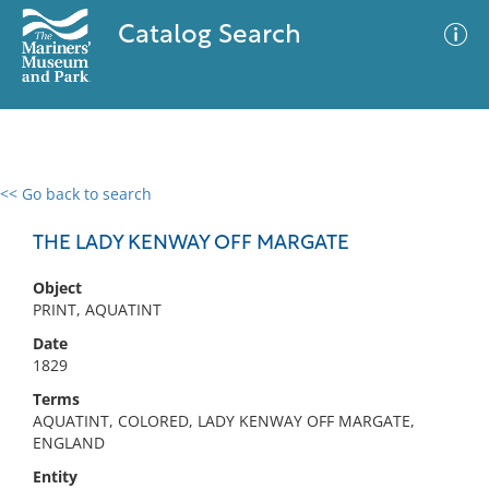
Catalog Search
<< Go back to search
0 results
Advanced Search
Filter
THE LADY KENWAY OFF MARGATE
Object
PRINT, AQUATINT
No results meet your criteria
Date
1829
Terms
AQUATINT, COLORED, LADY KENWAY OFF MARGATE,
ENGLAND
Entity