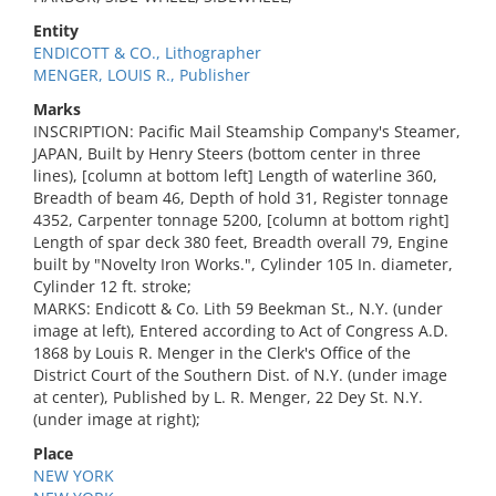
Entity
ENDICOTT & CO., Lithographer
MENGER, LOUIS R., Publisher
Marks
INSCRIPTION: Pacific Mail Steamship Company's Steamer,
JAPAN, Built by Henry Steers (bottom center in three
lines), [column at bottom left] Length of waterline 360,
Breadth of beam 46, Depth of hold 31, Register tonnage
4352, Carpenter tonnage 5200, [column at bottom right]
Length of spar deck 380 feet, Breadth overall 79, Engine
built by "Novelty Iron Works.", Cylinder 105 In. diameter,
Cylinder 12 ft. stroke;
MARKS: Endicott & Co. Lith 59 Beekman St., N.Y. (under
image at left), Entered according to Act of Congress A.D.
1868 by Louis R. Menger in the Clerk's Office of the
District Court of the Southern Dist. of N.Y. (under image
at center), Published by L. R. Menger, 22 Dey St. N.Y.
(under image at right);
Place
NEW YORK