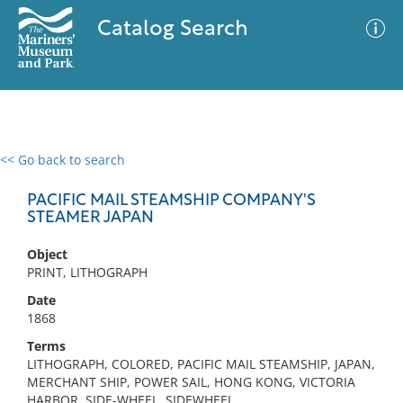
Catalog Search
<< Go back to search
0 results
Advanced Search
Filter
PACIFIC MAIL STEAMSHIP COMPANY'S
STEAMER JAPAN
Object
No results meet your criteria
PRINT, LITHOGRAPH
Date
1868
Terms
LITHOGRAPH, COLORED, PACIFIC MAIL STEAMSHIP, JAPAN,
MERCHANT SHIP, POWER SAIL, HONG KONG, VICTORIA
HARBOR, SIDE-WHEEL, SIDEWHEEL,