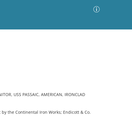
Advanced Search
Sort by
Images Only
ia
ITOR, USS PASSAIC, AMERICAN, IRONCLAD
 by the Continental Iron Works; Endicott & Co.