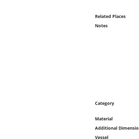
Online Media
Related Places
Object
Notes
Language
Places
Date
Exhibit
Category
Material
Additional Dimensio
Vessel