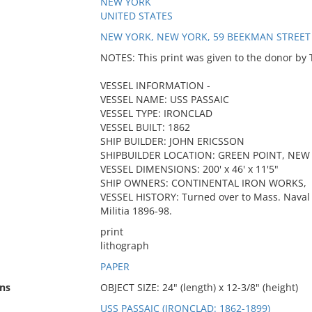
NEW YORK
UNITED STATES
NEW YORK, NEW YORK, 59 BEEKMAN STREET
NOTES: This print was given to the donor by
VESSEL INFORMATION -
VESSEL NAME: USS PASSAIC
VESSEL TYPE: IRONCLAD
VESSEL BUILT: 1862
SHIP BUILDER: JOHN ERICSSON
SHIPBUILDER LOCATION: GREEN POINT, NEW
VESSEL DIMENSIONS: 200' x 46' x 11'5"
SHIP OWNERS: CONTINENTAL IRON WORKS,
VESSEL HISTORY: Turned over to Mass. Naval 
Militia 1896-98.
print
lithograph
PAPER
ns
OBJECT SIZE: 24" (length) x 12-3/8" (height)
USS PASSAIC (IRONCLAD: 1862-1899)