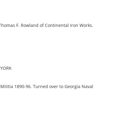
 Thomas F. Rowland of Continental Iron Works.
 YORK
Militia 1890-96. Turned over to Georgia Naval