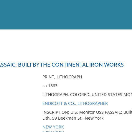
View
Full List
ASSAIC; BUILT BY THE CONTINENTAL IRON WORKS
No results meet your criter
PRINT, LITHOGRAPH
ca 1863
LITHOGRAPH, COLORED, UNITED STATES MON
ENDICOTT & CO., LITHOGRAPHER
INSCRIPTION: U.S. Monitor USS PASSAIC; Built
Lith. 59 Beekman St., New York
NEW YORK