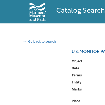
Catalog Search
<< Go back to search
0 results found
U.S. MONITOR P
Filter by
Object
Date
Catalog
Terms
Archives
Collections
Entity
Collections NOAA
Marks
Library
Place