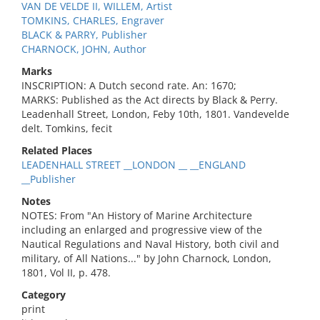
VAN DE VELDE II, WILLEM, Artist
TOMKINS, CHARLES, Engraver
BLACK & PARRY, Publisher
CHARNOCK, JOHN, Author
Marks
INSCRIPTION: A Dutch second rate. An: 1670;
MARKS: Published as the Act directs by Black & Perry.
Leadenhall Street, London, Feby 10th, 1801. Vandevelde
delt. Tomkins, fecit
Related Places
LEADENHALL STREET __LONDON __ __ENGLAND
__Publisher
Notes
NOTES: From "An History of Marine Architecture
including an enlarged and progressive view of the
Nautical Regulations and Naval History, both civil and
military, of All Nations..." by John Charnock, London,
1801, Vol II, p. 478.
Category
print