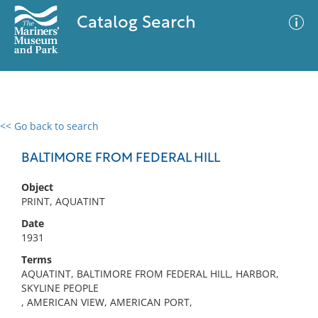
Catalog Search
<< Go back to search
0 results
Advanced Search
Filter
BALTIMORE FROM FEDERAL HILL
Object
PRINT, AQUATINT
No results meet your criteria
Date
1931
Terms
AQUATINT, BALTIMORE FROM FEDERAL HILL, HARBOR,
SKYLINE PEOPLE
, AMERICAN VIEW, AMERICAN PORT,