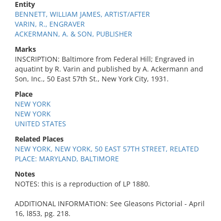
Entity
BENNETT, WILLIAM JAMES, ARTIST/AFTER
VARIN, R., ENGRAVER
ACKERMANN, A. & SON, PUBLISHER
Marks
INSCRIPTION: Baltimore from Federal Hill; Engraved in
aquatint by R. Varin and published by A. Ackermann and
Son, Inc., 50 East 57th St., New York City, 1931.
Place
NEW YORK
NEW YORK
UNITED STATES
Related Places
NEW YORK, NEW YORK, 50 EAST 57TH STREET, RELATED
PLACE: MARYLAND, BALTIMORE
Notes
NOTES: this is a reproduction of LP 1880.
ADDITIONAL INFORMATION: See Gleasons Pictorial - April
16, l853, pg. 218.