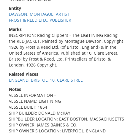
Entity
DAWSON, MONTAGUE, ARTIST
FROST & REED LTD., PUBLISHER
Marks
INSCRIPTION: Racing Clippers - The LIGHTNING Racing
the RED JACKET. Painted by Montague Dawson. Copyright
1926 by Frost & Reed Ltd. (of Bristol, England) & in the
United States of America. Published at 10, Clare Street,
Bristol by Frost & Reed, Ltd. Printsellers of Bristol &
London, 1926 Copyright.
Related Places
ENGLAND, BRISTOL, 10, CLARE STREET
Notes
VESSEL INFORMATION -
VESSEL NAME: LIGHTNING
VESSEL BUILT: 1854
SHIP BUILDER: DONALD McKAY
SHIPBUILDER LOCATION: EAST BOSTON, MASSACHUSETTS
SHIP OWNER: JAMES BAINES & CO.
SHIP OWNER'S LOCATION: LIVERPOOL, ENGLAND