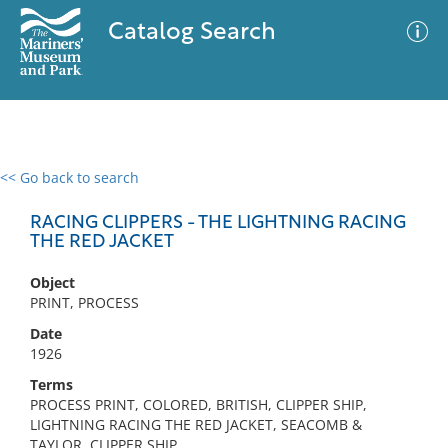
Catalog Search
<< Go back to search
0 results
Advanced Search
Filter
RACING CLIPPERS - THE LIGHTNING RACING
THE RED JACKET
Object
No results meet your criteria
PRINT, PROCESS
Date
1926
Terms
PROCESS PRINT, COLORED, BRITISH, CLIPPER SHIP,
LIGHTNING RACING THE RED JACKET, SEACOMB &
TAYLOR, CLIPPER SHIP