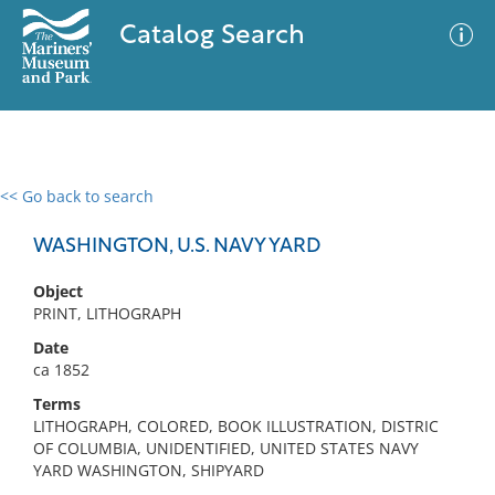
Catalog Search
<< Go back to search
0 results
Advanced Search
Filter
WASHINGTON, U.S. NAVY YARD
Object
PRINT, LITHOGRAPH
No results meet your criteria
Date
ca 1852
Terms
LITHOGRAPH, COLORED, BOOK ILLUSTRATION, DISTRIC
OF COLUMBIA, UNIDENTIFIED, UNITED STATES NAVY
YARD WASHINGTON, SHIPYARD