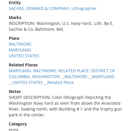
Entity
SACHSE, EDWARD & COMPANY, Lithographer
Marks
INSCRIPTION: Washington, U.S. Navy Yard., Lith. By E.
Sachse & Co, Baltimore, Md.
Place
BALTIMORE
MARYLAND
UNITED STATES
Related Places
MARYLAND, BALTIMORE; RELATED PLACE: DISTRICT OF
COLUMBIA, WASHINGTON __BALTIMORE __MARYLAND
__UNITED STATES __Related Place
Notes
SHORT DESCRIPTION: Color lithograph depicting the
Washington Navy Yard as seen from above the Anacostia
River, looking north, with Building # 1 and the trophy gun
park in the center.
Category
print