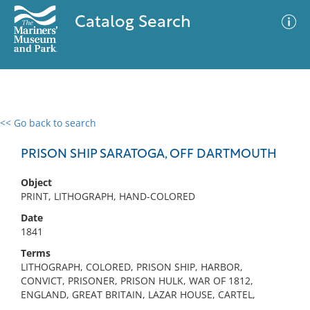
Catalog Search
<< Go back to search
0 results
Advanced Search
Filter
PRISON SHIP SARATOGA, OFF DARTMOUTH
Object
PRINT, LITHOGRAPH, HAND-COLORED
No results meet your criteria
Date
1841
Terms
LITHOGRAPH, COLORED, PRISON SHIP, HARBOR,
CONVICT, PRISONER, PRISON HULK, WAR OF 1812,
ENGLAND, GREAT BRITAIN, LAZAR HOUSE, CARTEL,