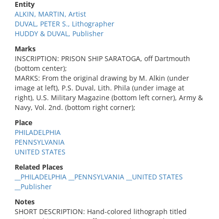
Entity
ALKIN, MARTIN, Artist
DUVAL, PETER S., Lithographer
HUDDY & DUVAL, Publisher
Marks
INSCRIPTION: PRISON SHIP SARATOGA, off Dartmouth
(bottom center);
MARKS: From the original drawing by M. Alkin (under
image at left), P.S. Duval, Lith. Phila (under image at
right), U.S. Military Magazine (bottom left corner), Army &
Navy, Vol. 2nd. (bottom right corner);
Place
PHILADELPHIA
PENNSYLVANIA
UNITED STATES
Related Places
__PHILADELPHIA __PENNSYLVANIA __UNITED STATES
__Publisher
Notes
SHORT DESCRIPTION: Hand-colored lithograph titled