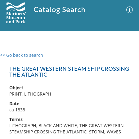
Catalog Search
<< Go back to search
0 results
Advanced Search
Filter
THE GREAT WESTERN STEAM SHIP CROSSING
THE ATLANTIC
Object
No results meet your criteria
PRINT, LITHOGRAPH
Date
ca 1838
Terms
LITHOGRAPH, BLACK AND WHITE, THE GREAT WESTERN
STEAMSHIP CROSSING THE ATLANTIC, STORM, WAVES