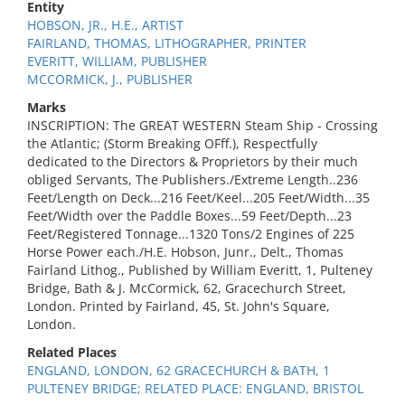
Entity
HOBSON, JR., H.E., ARTIST
FAIRLAND, THOMAS, LITHOGRAPHER, PRINTER
EVERITT, WILLIAM, PUBLISHER
MCCORMICK, J., PUBLISHER
Marks
INSCRIPTION: The GREAT WESTERN Steam Ship - Crossing
the Atlantic; (Storm Breaking OFff.), Respectfully
dedicated to the Directors & Proprietors by their much
obliged Servants, The Publishers./Extreme Length..236
Feet/Length on Deck...216 Feet/Keel...205 Feet/Width...35
Feet/Width over the Paddle Boxes...59 Feet/Depth...23
Feet/Registered Tonnage...1320 Tons/2 Engines of 225
Horse Power each./H.E. Hobson, Junr., Delt., Thomas
Fairland Lithog., Published by William Everitt, 1, Pulteney
Bridge, Bath & J. McCormick, 62, Gracechurch Street,
London. Printed by Fairland, 45, St. John's Square,
London.
Related Places
ENGLAND, LONDON, 62 GRACECHURCH & BATH, 1
PULTENEY BRIDGE; RELATED PLACE: ENGLAND, BRISTOL