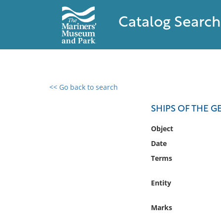
Catalog Search
<< Go back to search
0 results found
SHIPS OF THE 
Filter by
Object
Date
Catalog
Terms
Archives
Collections
Entity
Collections NOAA
Library
Marks