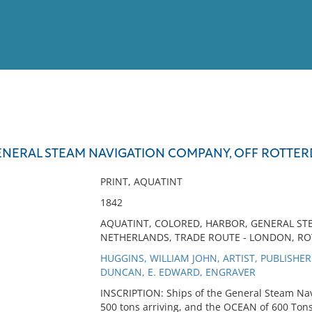
View
Full List
GENERAL STEAM NAVIGATION COMPANY, OFF ROTTE
No results meet your criter
PRINT, AQUATINT
1842
AQUATINT, COLORED, HARBOR, GENERAL S
NETHERLANDS, TRADE ROUTE - LONDON, R
HUGGINS, WILLIAM JOHN, ARTIST, PUBLISHER
DUNCAN, E. EDWARD, ENGRAVER
INSCRIPTION: Ships of the General Steam Na
500 tons arriving, and the OCEAN of 600 Tons 