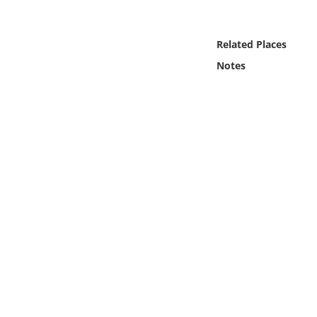
Online Media
Related Places
Object
Notes
Language
Places
Date
Exhibit