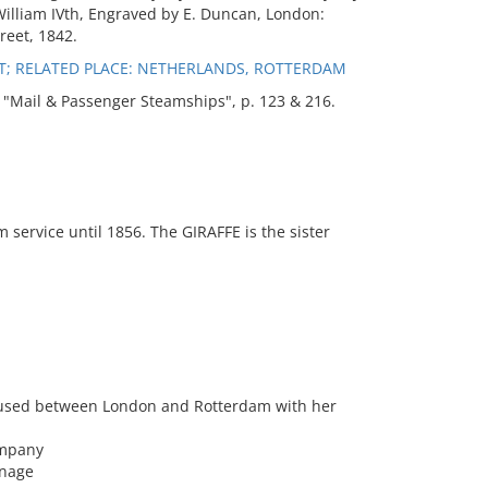
William IVth, Engraved by E. Duncan, London:
reet, 1842.
T; RELATED PLACE: NETHERLANDS, ROTTERDAM
Mail & Passenger Steamships", p. 123 & 216.
service until 1856. The GIRAFFE is the sister
y used between London and Rotterdam with her
ompany
nnage