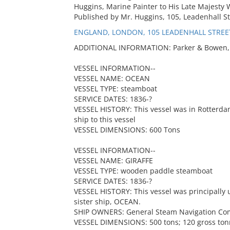
Huggins, Marine Painter to His Late Majesty 
Published by Mr. Huggins, 105, Leadenhall St
ENGLAND, LONDON, 105 LEADENHALL STREE
ADDITIONAL INFORMATION: Parker & Bowen, "
VESSEL INFORMATION--
VESSEL NAME: OCEAN
VESSEL TYPE: steamboat
SERVICE DATES: 1836-?
VESSEL HISTORY: This vessel was in Rotterdam 
ship to this vessel
VESSEL DIMENSIONS: 600 Tons
VESSEL INFORMATION--
VESSEL NAME: GIRAFFE
VESSEL TYPE: wooden paddle steamboat
SERVICE DATES: 1836-?
VESSEL HISTORY: This vessel was principall
sister ship, OCEAN.
SHIP OWNERS: General Steam Navigation C
VESSEL DIMENSIONS: 500 tons; 120 gross to