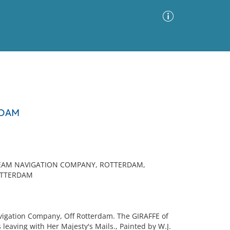
Advanced Search
Sort by
Images Only
RDAM
ia
TEAM NAVIGATION COMPANY, ROTTERDAM,
OTTERDAM
vigation Company, Off Rotterdam. The GIRAFFE of
leaving with Her Majesty's Mails., Painted by W.J.