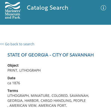
Catalog Search
<< Go back to search
0 results
Advanced Search
Filter
STATE OF GEORGIA - CITY OF SAVANNAH
Object
PRINT, LITHOGRAPH
No results meet your criteria
Date
ca 1876
Terms
LITHOGRAPH, MINIATURE, COLORED, SAVANNAH,
GEORGIA, HARBOR, CARGO HANDLING, PEOPLE
, AMERICAN VIEW, AMERICAN PORT,