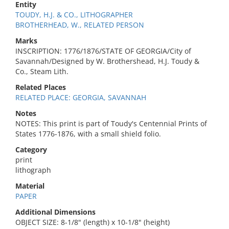
Entity
TOUDY, H.J. & CO., LITHOGRAPHER
BROTHERHEAD, W., RELATED PERSON
Marks
INSCRIPTION: 1776/1876/STATE OF GEORGIA/City of
Savannah/Designed by W. Brothershead, H.J. Toudy &
Co., Steam Lith.
Related Places
RELATED PLACE: GEORGIA, SAVANNAH
Notes
NOTES: This print is part of Toudy's Centennial Prints of
States 1776-1876, with a small shield folio.
Category
print
lithograph
Material
PAPER
Additional Dimensions
OBJECT SIZE: 8-1/8" (length) x 10-1/8" (height)