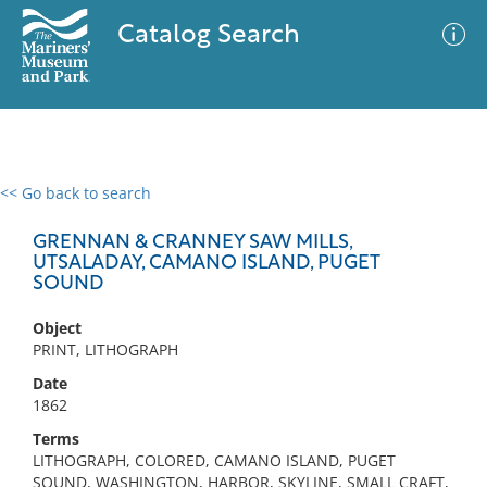
Catalog Search
<< Go back to search
0 results
Advanced Search
Filter
GRENNAN & CRANNEY SAW MILLS,
UTSALADAY, CAMANO ISLAND, PUGET
SOUND
No results meet your criteria
Object
PRINT, LITHOGRAPH
Date
1862
Terms
LITHOGRAPH, COLORED, CAMANO ISLAND, PUGET
SOUND, WASHINGTON, HARBOR, SKYLINE, SMALL CRAFT,