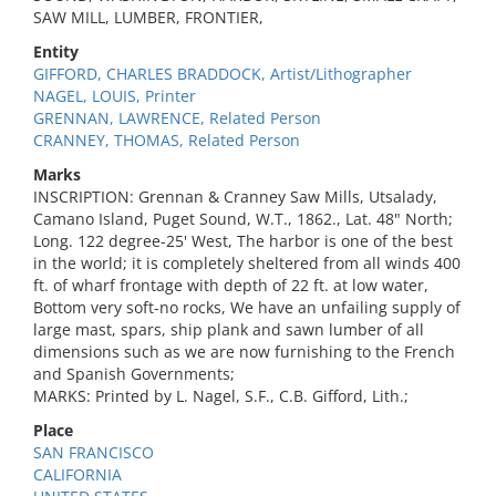
SAW MILL, LUMBER, FRONTIER,
Entity
GIFFORD, CHARLES BRADDOCK, Artist/Lithographer
NAGEL, LOUIS, Printer
GRENNAN, LAWRENCE, Related Person
CRANNEY, THOMAS, Related Person
Marks
INSCRIPTION: Grennan & Cranney Saw Mills, Utsalady,
Camano Island, Puget Sound, W.T., 1862., Lat. 48" North;
Long. 122 degree-25' West, The harbor is one of the best
in the world; it is completely sheltered from all winds 400
ft. of wharf frontage with depth of 22 ft. at low water,
Bottom very soft-no rocks, We have an unfailing supply of
large mast, spars, ship plank and sawn lumber of all
dimensions such as we are now furnishing to the French
and Spanish Governments;
MARKS: Printed by L. Nagel, S.F., C.B. Gifford, Lith.;
Place
SAN FRANCISCO
CALIFORNIA