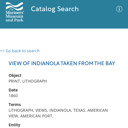
Catalog Search
<< Go back to search
0 results
Advanced Search
Filter
VIEW OF INDIANOLA TAKEN FROM THE BAY
Object
PRINT, LITHOGRAPH
No results meet your criteria
Date
1860
Terms
LITHOGRAPH, VIEWS, INDIANOLA, TEXAS, AMERICAN
VIEW, AMERICAN PORT,
Entity