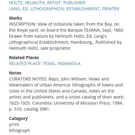
HOLTZ, HELMUTH, ARTIST, PUBLISHER
LANG, ED. LITHOGRAPHICAL ESTABLISHMENT, PRINTER
Marks
INSCRIPTION: View of Indianola taken from the Bay, on
the Royal yard, on board the Barque TEXANA, Sept. 1860.
Drawn from nature by Helmuth Holtz, Ed. Lang's
Lithographical Establishment, Hambourg., Published by
Helmuth Holtz, sale proprietor.
Related Places
RELATED PLACE: TEXAS, INDIANOLA
Notes
CURATORS NOTES: Reps, John William. Views and
Viewmakers of Urban America: lithographs of towns and
cities in the United States and Canada, notes on the
artists and publishers, and a union catalog of their work:
1825-1925. Columbia: University of Missouri Press, 1984,
p. 510, catalog 3981.
Category
print
lithograph