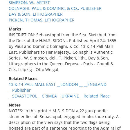
SIMPSON, W., ARTIST
COLNAGHI, PAUL & DOMINIC, & CO., PUBLISHER
DAY & SON, LITHOGRAPHER
PICKEN, THOMAS, LITHOGRAPHER
Marks
INSCRIPTION: Sebaastopol from the Sea. Sketched from
the Deck of the H.M.S. SIDON., Published April 24, 1855
by Paul and Dominic Colnaghi, & Co. 13 & 14 Pall Mall
East. Publishers to Her Majesty., Colnaghi's Authentic
Series., W. Simpson, del., T. Picken, lith., Day & Son,
Lithographers to the Queen, Depose - Paris - Goupil &
Cie., Leipzig - Otto Weigal.
Related Places
13 & 14 PALL MALL EAST __LONDON __ __ENGLAND
__Publisher
__SEVASTOPOL __CRIMEA __UKRAINE __Related Place
Notes
NOTES: In this print H.M.S. SIDON a 22 gun paddle
steamer lies off Sebastopol, engaged in blockade duty. A
description of the view says that the two flags being
hoisted are part of a sentence reporting to the Admiral of