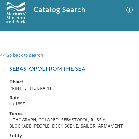
Catalog Search
<< Go back to search
0 results
Advanced Search
Filter
SEBASTOPOL FROM THE SEA
Object
PRINT, LITHOGRAPH
No results meet your criteria
Date
ca 1855
Terms
LITHOGRAPH, COLORED, SEBASTOPOL, RUSSIA,
BLOCKADE, PEOPLE, DECK SCENE, SAILOR, ARMAMENT
Entity