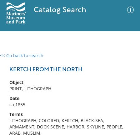
Catalog Search
<< Go back to search
0 results
Advanced Search
Filter
KERTCH FROM THE NORTH
Object
PRINT, LITHOGRAPH
No results meet your criteria
Date
ca 1855
Terms
LITHOGRAPH, COLORED, KERTCH, BLACK SEA,
ARMAMENT, DOCK SCENE, HARBOR, SKYLINE, PEOPLE,
ARAB, MUSLIM,