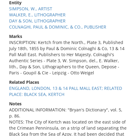
Entity
SIMPSON, W., ARTIST
WALKER, E., LITHOGRAPHER
DAY & SON, LITHOGRAPHER
COLNAGHI, PAUL & DOMINIC, & CO., PUBLISHER
Marks
INSCRIPTION: Kertch from the North., Plate 3, Published
July 18th, 1855 by Paul & Dominic Colnaghi & Co, 13 & 14
Pall Mall East. Publishers to Her Majesty. Colnaghi's
Authentic Series - Plate 3, W. Simpson, del., E. Walker,
lith., Day & Son, Lithographers to the Queen, Depose -
Paris - Goupil & Cie - Leipzig - Otto Weigel
Related Places
ENGLAND, LONDON, 13 & 14 PALL MALL EAST; RELATED
PLACE: BLACK SEA, KERTCH
Notes
ADDITIONAL INFORMATION: "Bryan's Dictionary", vol. 5,
p. 86.
NOTES: The City of Kertch was located on the east side of
the Crimean Penninsula, on a strip of land separating the
Black Sea from the Sea of Azov. It had been decided that