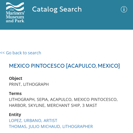
Catalog Search
<< Go back to search
0 results
Advanced Search
Filter
MEXICO PINTOCESCO [ACAPULCO, MEXICO]
Object
PRINT, LITHOGRAPH
No results meet your criteria
Terms
LITHOGRAPH, SEPIA, ACAPULCO, MEXICO PINTOCESCO,
HARBOR, SKYLINE, MERCHANT SHIP, 3 MAST
Entity
LOPEZ, URBANO, ARTIST
THOMAS, JULIO MICHAUD, LITHOGRAPHER