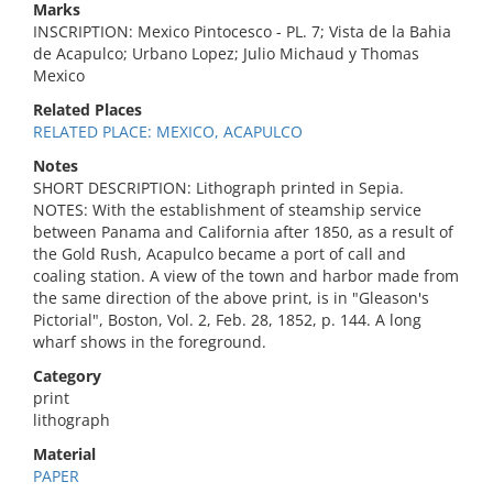
Marks
INSCRIPTION: Mexico Pintocesco - PL. 7; Vista de la Bahia
de Acapulco; Urbano Lopez; Julio Michaud y Thomas
Mexico
Related Places
RELATED PLACE: MEXICO, ACAPULCO
Notes
SHORT DESCRIPTION: Lithograph printed in Sepia.
NOTES: With the establishment of steamship service
between Panama and California after 1850, as a result of
the Gold Rush, Acapulco became a port of call and
coaling station. A view of the town and harbor made from
the same direction of the above print, is in "Gleason's
Pictorial", Boston, Vol. 2, Feb. 28, 1852, p. 144. A long
wharf shows in the foreground.
Category
print
lithograph
Material
PAPER