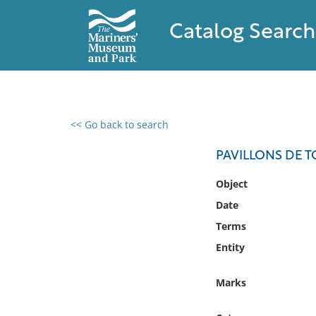
Catalog Search
<< Go back to search
0 results found
PAVILLONS DE T
Filter by
Object
Date
Catalog
Terms
Archives
Collections
Entity
Collections NOAA
Library
Marks