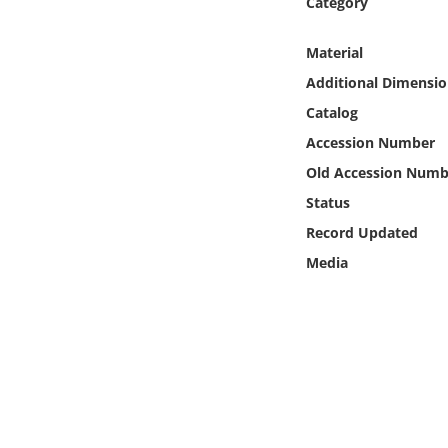
Category
Online Media
Material
Object
Additional Dimensio
Catalog
Language
Accession Number
Old Accession Numb
Places
Status
Date
Record Updated
Media
Exhibit