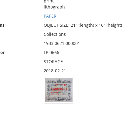
print
lithograph
PAPER
ns
OBJECT SIZE: 21" (length) x 16" (height)
Collections
1933.0621.000001
er
LP 0666
STORAGE
2018-02-21