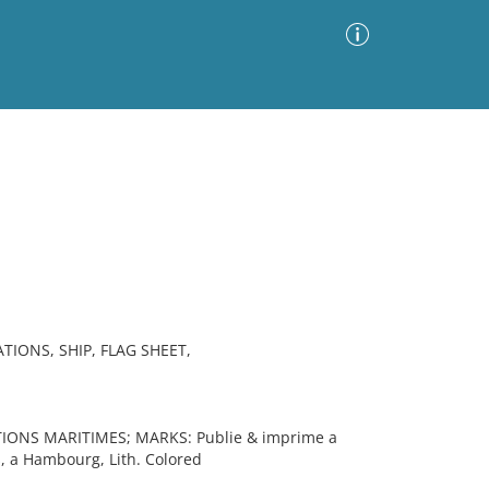
Advanced Search
Sort by
Images Only
ia
IONS, SHIP, FLAG SHEET,
IONS MARITIMES; MARKS: Publie & imprime a
, a Hambourg, Lith. Colored