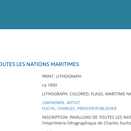
View
Full List
OUTES LES NATIONS MARITIMES
No results meet your criter
PRINT, LITHOGRAPH
ca 1850
LITHOGRAPH, COLORED, FLAGS, MARITIME NAT
UNKNOWN, ARTIST
FUCHS, CHARLES, PRINTER/PUBLISHER
INSCRIPTION: PAVILLONS DE TOUTES LES NAT
l'imprimerie lithographique de Charles Fuchs